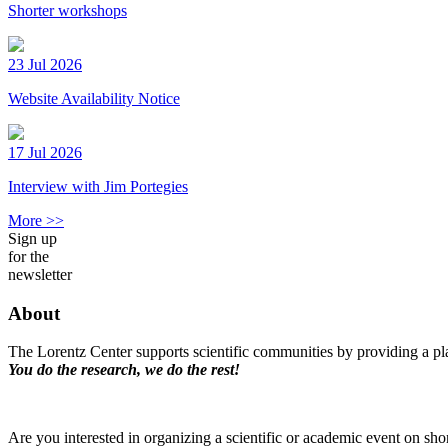
Shorter workshops
23 Jul 2026
Website Availability Notice
17 Jul 2026
Interview with Jim Portegies
More >>
Sign up
for the
newsletter
About
The Lorentz Center supports scientific communities by providing a pla
You do the research, we do the rest!
Are you interested in organizing a scientific or academic event on sho