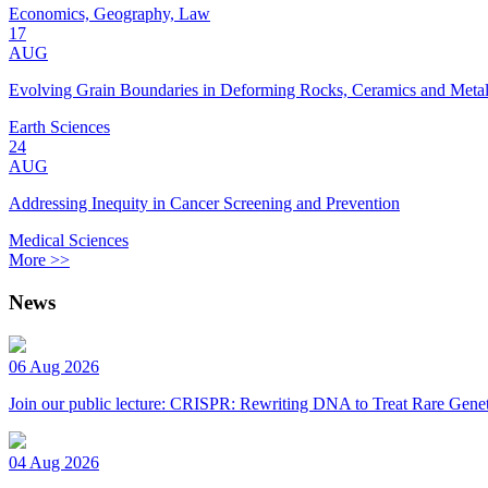
Economics, Geography, Law
17
AUG
Evolving Grain Boundaries in Deforming Rocks, Ceramics and Meta
Earth Sciences
24
AUG
Addressing Inequity in Cancer Screening and Prevention
Medical Sciences
More >>
News
06 Aug 2026
Join our public lecture: CRISPR: Rewriting DNA to Treat Rare Genet
04 Aug 2026