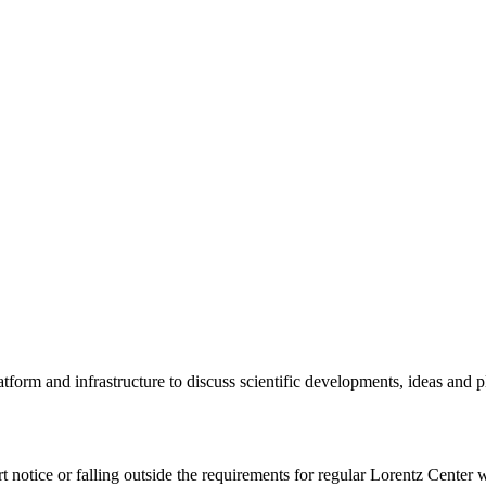
tform and infrastructure to discuss scientific developments, ideas and 
rt notice or falling outside the requirements for regular Lorentz Center