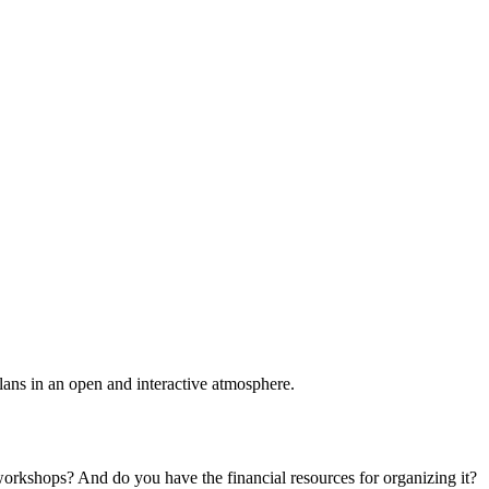
plans in an open and interactive atmosphere.
 workshops? And do you have the financial resources for organizing it?