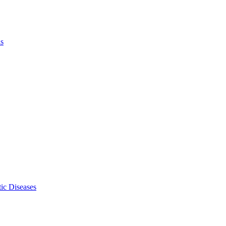
ls
ic Diseases