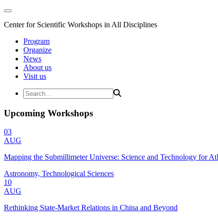
Center for Scientific Workshops in All Disciplines
Program
Organize
News
About us
Visit us
Upcoming Workshops
03
AUG
Mapping the Submillimeter Universe: Science and Technology for 
Astronomy, Technological Sciences
10
AUG
Rethinking State-Market Relations in China and Beyond