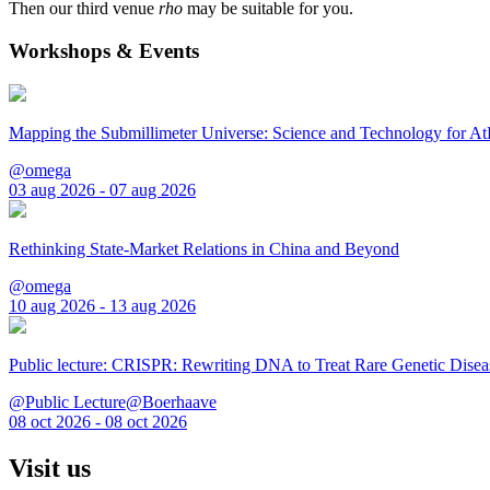
Then our third venue
rho
may be suitable for you.
Workshops & Events
Mapping the Submillimeter Universe: Science and Technology for 
@omega
03 aug 2026 - 07 aug 2026
Rethinking State-Market Relations in China and Beyond
@omega
10 aug 2026 - 13 aug 2026
Public lecture: CRISPR: Rewriting DNA to Treat Rare Genetic Disea
@Public Lecture@Boerhaave
08 oct 2026 - 08 oct 2026
Visit us