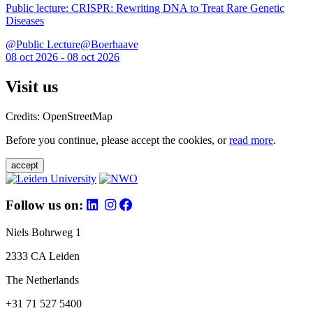
Public lecture: CRISPR: Rewriting DNA to Treat Rare Genetic
Diseases
@Public Lecture@Boerhaave
08 oct 2026 - 08 oct 2026
Visit us
Credits: OpenStreetMap
Before you continue, please accept the cookies, or
read more
.
accept
Follow us on:
Niels Bohrweg 1
2333 CA Leiden
The Netherlands
+31 71 527 5400