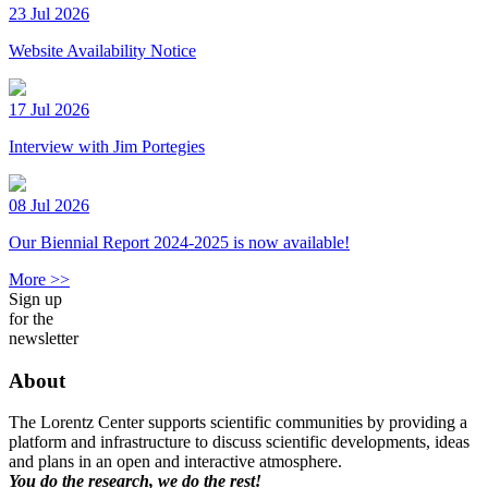
23 Jul 2026
Website Availability Notice
17 Jul 2026
Interview with Jim Portegies
08 Jul 2026
Our Biennial Report 2024-2025 is now available!
More >>
Sign up
for the
newsletter
About
The Lorentz Center supports scientific communities by providing a
platform and infrastructure to discuss scientific developments, ideas
and plans in an open and interactive atmosphere.
You do the research, we do the rest!