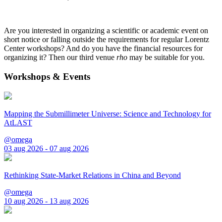
Are you interested in organizing a scientific or academic event on
short notice or falling outside the requirements for regular Lorentz
Center workshops? And do you have the financial resources for
organizing it? Then our third venue
rho
may be suitable for you.
Workshops & Events
Mapping the Submillimeter Universe: Science and Technology for
AtLAST
@omega
03 aug 2026 - 07 aug 2026
Rethinking State-Market Relations in China and Beyond
@omega
10 aug 2026 - 13 aug 2026