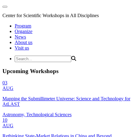
Center for Scientific Workshops in All Disciplines
Program
Organize
News
About us
Visit us
Upcoming Workshops
03
AUG
Mapping the Submillimeter Universe: Science and Technology for
AtLAST
Astronomy, Technological Sciences
10
AUG
Rethinking State-Market Relations in China and Beyond