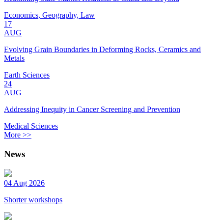
Economics, Geography, Law
17
AUG
Evolving Grain Boundaries in Deforming Rocks, Ceramics and
Metals
Earth Sciences
24
AUG
Addressing Inequity in Cancer Screening and Prevention
Medical Sciences
More >>
News
04 Aug 2026
Shorter workshops