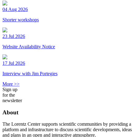
04 Aug 2026
Shorter workshops
23 Jul 2026
Website Availability Notice
17 Jul 2026
Interview with Jim Portegies
More >>
Sign up
for the
newsletter
About
The Lorentz Center supports scientific communities by providing a
platform and infrastructure to discuss scientific developments, ideas
and plans in an open and interactive atmosphere.