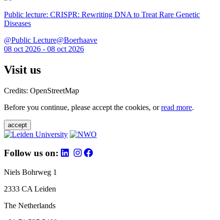
Public lecture: CRISPR: Rewriting DNA to Treat Rare Genetic
Diseases
@Public Lecture@Boerhaave
08 oct 2026 - 08 oct 2026
Visit us
Credits: OpenStreetMap
Before you continue, please accept the cookies, or
read more
.
accept
Follow us on:
Niels Bohrweg 1
2333 CA Leiden
The Netherlands