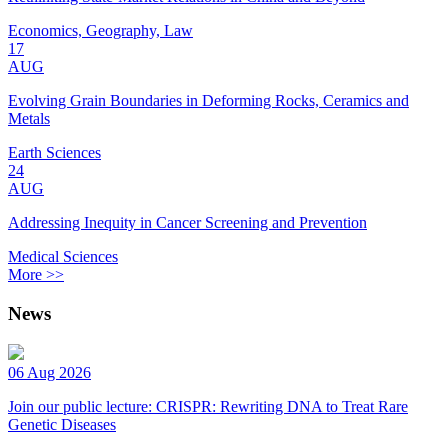
Economics, Geography, Law
17
AUG
Evolving Grain Boundaries in Deforming Rocks, Ceramics and
Metals
Earth Sciences
24
AUG
Addressing Inequity in Cancer Screening and Prevention
Medical Sciences
More >>
News
06 Aug 2026
Join our public lecture: CRISPR: Rewriting DNA to Treat Rare
Genetic Diseases