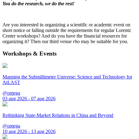
You do the research, we do the rest!
Are you interested in organizing a scientific or academic event on
short notice or falling outside the requirements for regular Lorentz
Center workshops? And do you have the financial resources for
organizing it? Then our third venue
rho
may be suitable for you.
Workshops & Events
Mapping the Submillimeter Universe: Science and Technology for
AtLAST
@omega
03 aug 2026 - 07 aug 2026
Rethinking State-Market Relations in China and Beyond
@omega
10 aug 2026 - 13 aug 2026