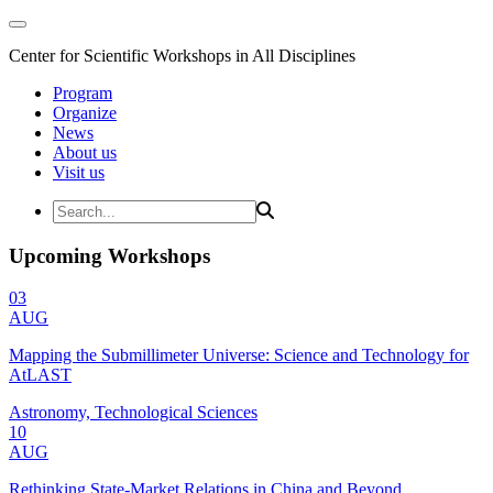
Center for Scientific Workshops in All Disciplines
Program
Organize
News
About us
Visit us
Upcoming Workshops
03
AUG
Mapping the Submillimeter Universe: Science and Technology for
AtLAST
Astronomy, Technological Sciences
10
AUG
Rethinking State-Market Relations in China and Beyond