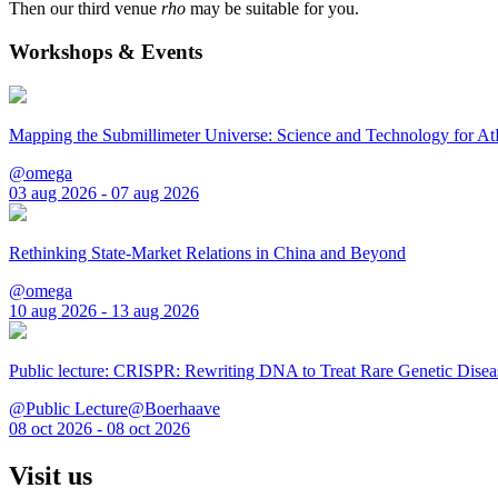
Then our third venue
rho
may be suitable for you.
Workshops & Events
Mapping the Submillimeter Universe: Science and Technology for 
@omega
03 aug 2026 - 07 aug 2026
Rethinking State-Market Relations in China and Beyond
@omega
10 aug 2026 - 13 aug 2026
Public lecture: CRISPR: Rewriting DNA to Treat Rare Genetic Disea
@Public Lecture@Boerhaave
08 oct 2026 - 08 oct 2026
Visit us