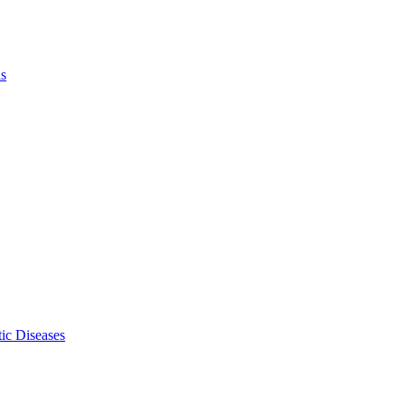
ls
ic Diseases