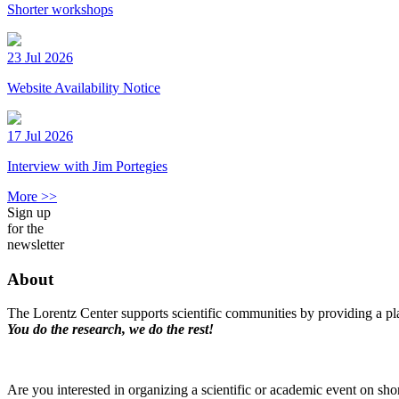
Shorter workshops
23 Jul 2026
Website Availability Notice
17 Jul 2026
Interview with Jim Portegies
More >>
Sign up
for the
newsletter
About
The Lorentz Center supports scientific communities by providing a pla
You do the research, we do the rest!
Are you interested in organizing a scientific or academic event on sho