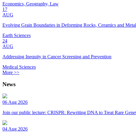
Economics, Geography, Law
17
AUG
Evolving Grain Boundaries in Deforming Rocks, Ceramics and Meta
Earth Sciences
24
AUG
Addressing Inequity in Cancer Screening and Prevention
Medical Sciences
More >>
News
06 Aug 2026
Join our public lecture: CRISPR: Rewriting DNA to Treat Rare Genet
04 Aug 2026