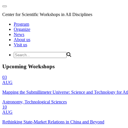
Center for Scientific Workshops in All Disciplines
Program
Organize
News
About us
Visit us
Upcoming Workshops
03
AUG
Mapping the Submillimeter Universe: Science and Technology for 
Astronomy, Technological Sciences
10
AUG
Rethinking State-Market Relations in China and Beyond