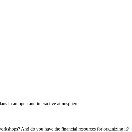
plans in an open and interactive atmosphere.
 workshops? And do you have the financial resources for organizing it?