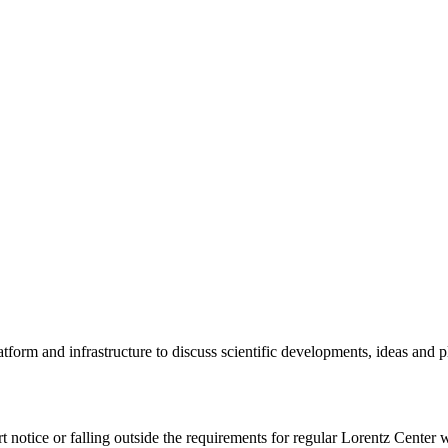
tform and infrastructure to discuss scientific developments, ideas and 
rt notice or falling outside the requirements for regular Lorentz Center