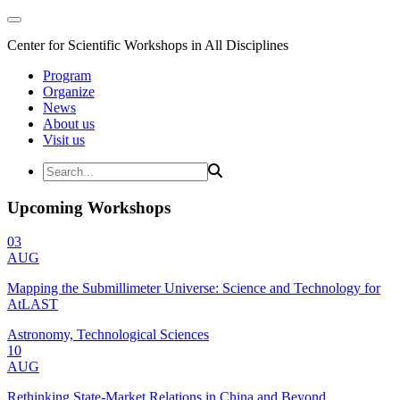
Center for Scientific Workshops in All Disciplines
Program
Organize
News
About us
Visit us
Upcoming Workshops
03
AUG
Mapping the Submillimeter Universe: Science and Technology for
AtLAST
Astronomy, Technological Sciences
10
AUG
Rethinking State-Market Relations in China and Beyond