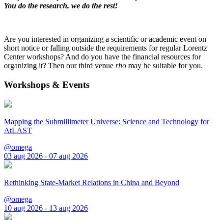
You do the research, we do the rest!
Are you interested in organizing a scientific or academic event on
short notice or falling outside the requirements for regular Lorentz
Center workshops? And do you have the financial resources for
organizing it? Then our third venue
rho
may be suitable for you.
Workshops & Events
Mapping the Submillimeter Universe: Science and Technology for
AtLAST
@omega
03 aug 2026 - 07 aug 2026
Rethinking State-Market Relations in China and Beyond
@omega
10 aug 2026 - 13 aug 2026