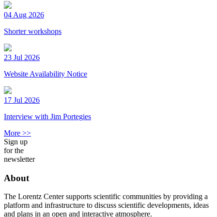
04 Aug 2026
Shorter workshops
23 Jul 2026
Website Availability Notice
17 Jul 2026
Interview with Jim Portegies
More >>
Sign up
for the
newsletter
About
The Lorentz Center supports scientific communities by providing a
platform and infrastructure to discuss scientific developments, ideas
and plans in an open and interactive atmosphere.