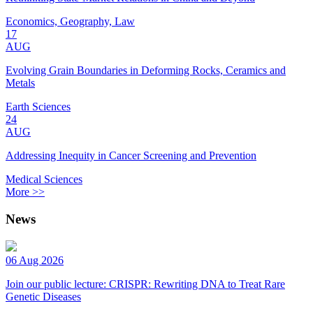
Economics, Geography, Law
17
AUG
Evolving Grain Boundaries in Deforming Rocks, Ceramics and
Metals
Earth Sciences
24
AUG
Addressing Inequity in Cancer Screening and Prevention
Medical Sciences
More >>
News
06 Aug 2026
Join our public lecture: CRISPR: Rewriting DNA to Treat Rare
Genetic Diseases