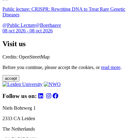
Public lecture: CRISPR: Rewriting DNA to Treat Rare Genetic
Diseases
@Public Lecture@Boerhaave
08 oct 2026 - 08 oct 2026
Visit us
Credits: OpenStreetMap
Before you continue, please accept the cookies, or
read more
.
accept
Follow us on:
Niels Bohrweg 1
2333 CA Leiden
The Netherlands