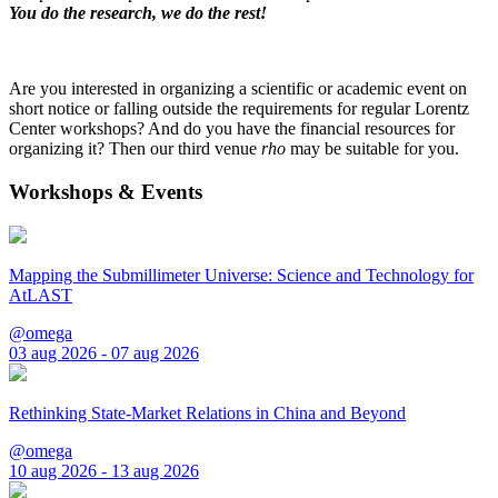
You do the research, we do the rest!
Are you interested in organizing a scientific or academic event on
short notice or falling outside the requirements for regular Lorentz
Center workshops? And do you have the financial resources for
organizing it? Then our third venue
rho
may be suitable for you.
Workshops & Events
Mapping the Submillimeter Universe: Science and Technology for
AtLAST
@omega
03 aug 2026 - 07 aug 2026
Rethinking State-Market Relations in China and Beyond
@omega
10 aug 2026 - 13 aug 2026