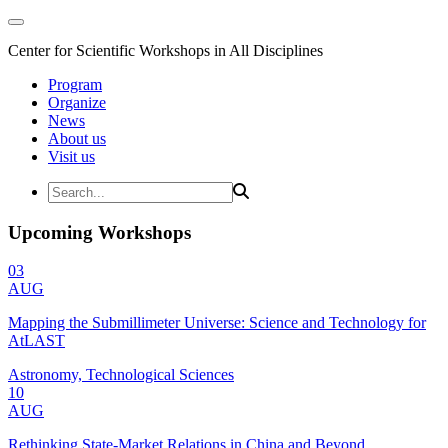
Center for Scientific Workshops in All Disciplines
Program
Organize
News
About us
Visit us
Upcoming Workshops
03
AUG
Mapping the Submillimeter Universe: Science and Technology for
AtLAST
Astronomy, Technological Sciences
10
AUG
Rethinking State-Market Relations in China and Beyond