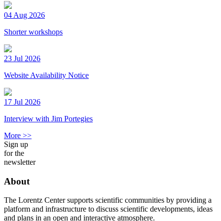
04 Aug 2026
Shorter workshops
23 Jul 2026
Website Availability Notice
17 Jul 2026
Interview with Jim Portegies
More >>
Sign up
for the
newsletter
About
The Lorentz Center supports scientific communities by providing a
platform and infrastructure to discuss scientific developments, ideas
and plans in an open and interactive atmosphere.