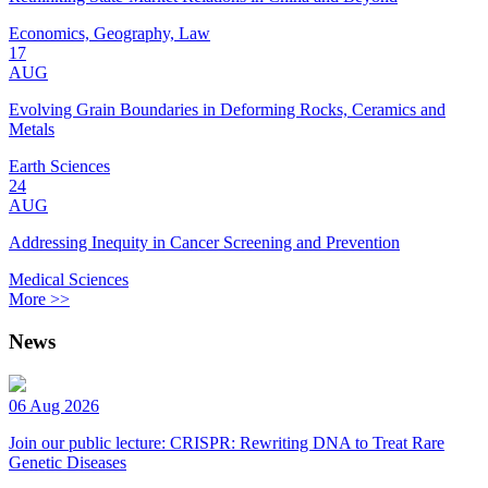
Economics, Geography, Law
17
AUG
Evolving Grain Boundaries in Deforming Rocks, Ceramics and
Metals
Earth Sciences
24
AUG
Addressing Inequity in Cancer Screening and Prevention
Medical Sciences
More >>
News
06 Aug 2026
Join our public lecture: CRISPR: Rewriting DNA to Treat Rare
Genetic Diseases