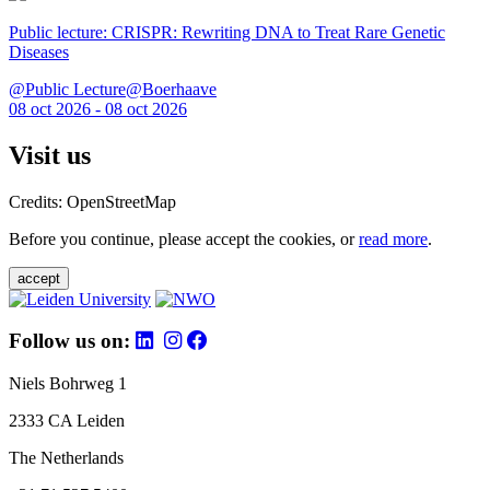
Public lecture: CRISPR: Rewriting DNA to Treat Rare Genetic
Diseases
@Public Lecture@Boerhaave
08 oct 2026 - 08 oct 2026
Visit us
Credits: OpenStreetMap
Before you continue, please accept the cookies, or
read more
.
accept
Follow us on:
Niels Bohrweg 1
2333 CA Leiden
The Netherlands