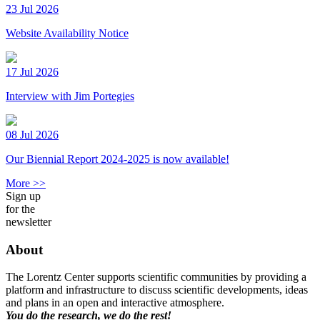
23 Jul 2026
Website Availability Notice
17 Jul 2026
Interview with Jim Portegies
08 Jul 2026
Our Biennial Report 2024-2025 is now available!
More >>
Sign up
for the
newsletter
About
The Lorentz Center supports scientific communities by providing a
platform and infrastructure to discuss scientific developments, ideas
and plans in an open and interactive atmosphere.
You do the research, we do the rest!