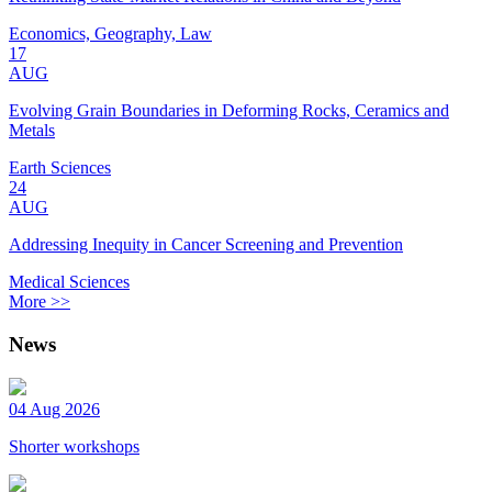
Economics, Geography, Law
17
AUG
Evolving Grain Boundaries in Deforming Rocks, Ceramics and
Metals
Earth Sciences
24
AUG
Addressing Inequity in Cancer Screening and Prevention
Medical Sciences
More >>
News
04 Aug 2026
Shorter workshops