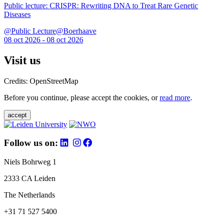
Public lecture: CRISPR: Rewriting DNA to Treat Rare Genetic
Diseases
@Public Lecture@Boerhaave
08 oct 2026 - 08 oct 2026
Visit us
Credits: OpenStreetMap
Before you continue, please accept the cookies, or
read more
.
accept
Follow us on:
Niels Bohrweg 1
2333 CA Leiden
The Netherlands
+31 71 527 5400