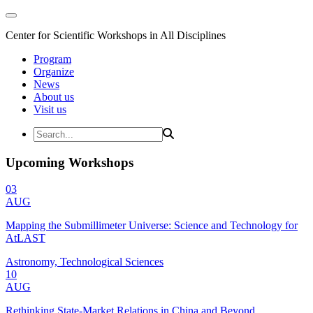
Center for Scientific Workshops in All Disciplines
Program
Organize
News
About us
Visit us
Upcoming Workshops
03
AUG
Mapping the Submillimeter Universe: Science and Technology for
AtLAST
Astronomy, Technological Sciences
10
AUG
Rethinking State-Market Relations in China and Beyond