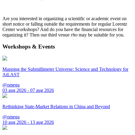
Are you interested in organizing a scientific or academic event on
short notice or falling outside the requirements for regular Lorentz
Center workshops? And do you have the financial resources for
organizing it? Then our third venue
rho
may be suitable for you.
Workshops & Events
Mapping the Submillimeter Universe: Science and Technology for
AtLAST
@omega
03 aug 2026 - 07 aug 2026
Rethinking State-Market Relations in China and Beyond
@omega
10 aug 2026 - 13 aug 2026