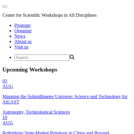
Center for Scientific Workshops in All Disciplines
Program
Organize
News
About us
Visit us
Upcoming Workshops
03
AUG
Mapping the Submillimeter Universe: Science and Technology for
AtLAST
Astronomy, Technological Sciences
10
AUG
Rethinking State-Market Relations in China and Beyond