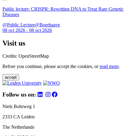
Public lecture: CRISPR: Rewriting DNA to Treat Rare Genetic
Diseases
@Public Lecture@Boerhaave
08 oct 2026 - 08 oct 2026
Visit us
Credits: OpenStreetMap
Before you continue, please accept the cookies, or
read more
.
accept
Follow us on:
Niels Bohrweg 1
2333 CA Leiden
The Netherlands