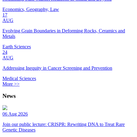
Economics, Geography, Law
17
AUG
Evolving Grain Boundaries in Deforming Rocks, Ceramics and
Metals
Earth Sciences
24
AUG
Addressing Inequity in Cancer Screening and Prevention
Medical Sciences
More >>
News
06 Aug 2026
Join our public lecture: CRISPR: Rewriting DNA to Treat Rare
Genetic Diseases