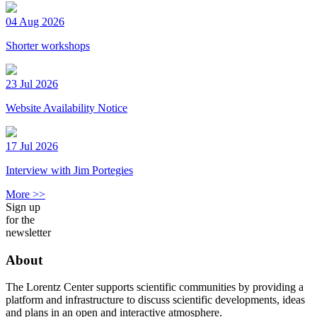
04 Aug 2026
Shorter workshops
23 Jul 2026
Website Availability Notice
17 Jul 2026
Interview with Jim Portegies
More >>
Sign up
for the
newsletter
About
The Lorentz Center supports scientific communities by providing a
platform and infrastructure to discuss scientific developments, ideas
and plans in an open and interactive atmosphere.