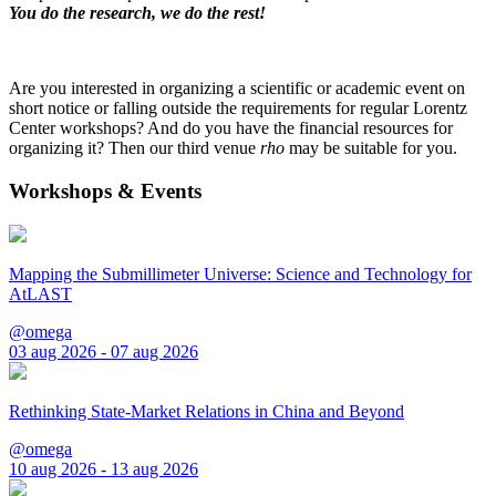
You do the research, we do the rest!
Are you interested in organizing a scientific or academic event on
short notice or falling outside the requirements for regular Lorentz
Center workshops? And do you have the financial resources for
organizing it? Then our third venue
rho
may be suitable for you.
Workshops & Events
Mapping the Submillimeter Universe: Science and Technology for
AtLAST
@omega
03 aug 2026 - 07 aug 2026
Rethinking State-Market Relations in China and Beyond
@omega
10 aug 2026 - 13 aug 2026