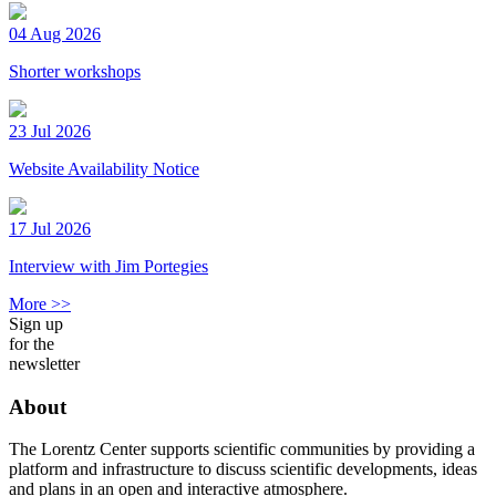
04 Aug 2026
Shorter workshops
23 Jul 2026
Website Availability Notice
17 Jul 2026
Interview with Jim Portegies
More >>
Sign up
for the
newsletter
About
The Lorentz Center supports scientific communities by providing a
platform and infrastructure to discuss scientific developments, ideas
and plans in an open and interactive atmosphere.