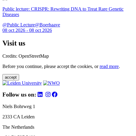
Public lecture: CRISPR: Rewriting DNA to Treat Rare Genetic
Diseases
@Public Lecture@Boerhaave
08 oct 2026 - 08 oct 2026
Visit us
Credits: OpenStreetMap
Before you continue, please accept the cookies, or
read more
.
accept
Follow us on:
Niels Bohrweg 1
2333 CA Leiden
The Netherlands