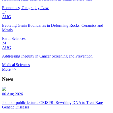
Economics, Geography, Law
17
AUG
Evolving Grain Boundaries in Deforming Rocks, Ceramics and
Metals
Earth Sciences
24
AUG
Addressing Inequity in Cancer Screening and Prevention
Medical Sciences
More >>
News
06 Aug 2026
Join our public lecture: CRISPR: Rewriting DNA to Treat Rare
Genetic Diseases