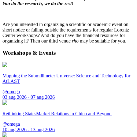
You do the research, we do the rest!
Are you interested in organizing a scientific or academic event on
short notice or falling outside the requirements for regular Lorentz
Center workshops? And do you have the financial resources for
organizing it? Then our third venue
rho
may be suitable for you.
Workshops & Events
Mapping the Submillimeter Universe: Science and Technology for
AtLAST
@omega
03 aug 2026 - 07 aug 2026
Rethinking State-Market Relations in China and Beyond
@omega
10 aug 2026 - 13 aug 2026