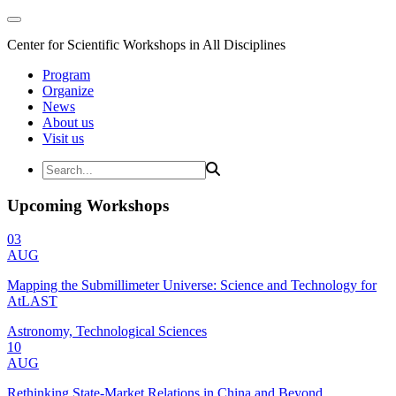
Center for Scientific Workshops in All Disciplines
Program
Organize
News
About us
Visit us
Upcoming Workshops
03
AUG
Mapping the Submillimeter Universe: Science and Technology for
AtLAST
Astronomy, Technological Sciences
10
AUG
Rethinking State-Market Relations in China and Beyond