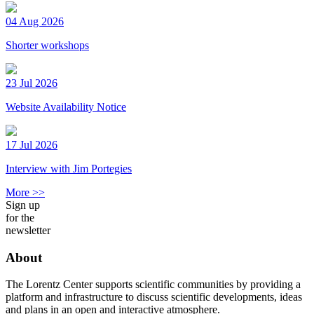
04 Aug 2026
Shorter workshops
23 Jul 2026
Website Availability Notice
17 Jul 2026
Interview with Jim Portegies
More >>
Sign up
for the
newsletter
About
The Lorentz Center supports scientific communities by providing a
platform and infrastructure to discuss scientific developments, ideas
and plans in an open and interactive atmosphere.