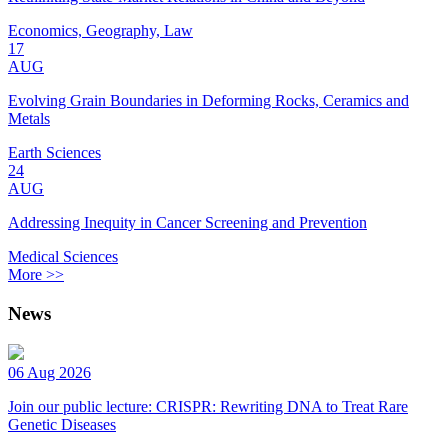
Economics, Geography, Law
17
AUG
Evolving Grain Boundaries in Deforming Rocks, Ceramics and
Metals
Earth Sciences
24
AUG
Addressing Inequity in Cancer Screening and Prevention
Medical Sciences
More >>
News
06 Aug 2026
Join our public lecture: CRISPR: Rewriting DNA to Treat Rare
Genetic Diseases