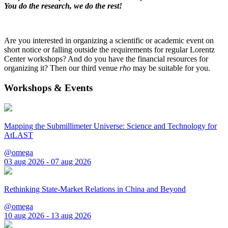
You do the research, we do the rest!
Are you interested in organizing a scientific or academic event on
short notice or falling outside the requirements for regular Lorentz
Center workshops? And do you have the financial resources for
organizing it? Then our third venue
rho
may be suitable for you.
Workshops & Events
Mapping the Submillimeter Universe: Science and Technology for
AtLAST
@omega
03 aug 2026 - 07 aug 2026
Rethinking State-Market Relations in China and Beyond
@omega
10 aug 2026 - 13 aug 2026