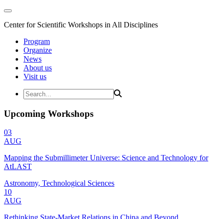
Center for Scientific Workshops in All Disciplines
Program
Organize
News
About us
Visit us
Upcoming Workshops
03
AUG
Mapping the Submillimeter Universe: Science and Technology for
AtLAST
Astronomy, Technological Sciences
10
AUG
Rethinking State-Market Relations in China and Beyond