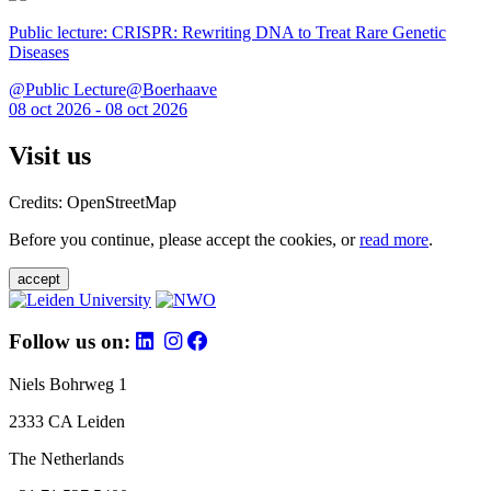
Public lecture: CRISPR: Rewriting DNA to Treat Rare Genetic
Diseases
@Public Lecture@Boerhaave
08 oct 2026 - 08 oct 2026
Visit us
Credits: OpenStreetMap
Before you continue, please accept the cookies, or
read more
.
accept
Follow us on:
Niels Bohrweg 1
2333 CA Leiden
The Netherlands