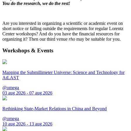
You do the research, we do the rest!
Are you interested in organizing a scientific or academic event on
short notice or falling outside the requirements for regular Lorentz
Center workshops? And do you have the financial resources for
organizing it? Then our third venue
rho
may be suitable for you.
Workshops & Events
Mapping the Submillimeter Universe: Science and Technology for
AtLAST
@omega
03 aug 2026 - 07 aug 2026
Rethinking State-Market Relations in China and Beyond
@omega
10 aug 2026 - 13 aug 2026