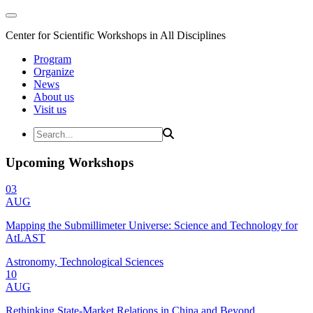
Center for Scientific Workshops in All Disciplines
Program
Organize
News
About us
Visit us
Upcoming Workshops
03
AUG
Mapping the Submillimeter Universe: Science and Technology for
AtLAST
Astronomy, Technological Sciences
10
AUG
Rethinking State-Market Relations in China and Beyond