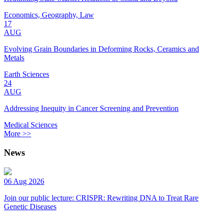
Economics, Geography, Law
17
AUG
Evolving Grain Boundaries in Deforming Rocks, Ceramics and
Metals
Earth Sciences
24
AUG
Addressing Inequity in Cancer Screening and Prevention
Medical Sciences
More >>
News
06 Aug 2026
Join our public lecture: CRISPR: Rewriting DNA to Treat Rare
Genetic Diseases