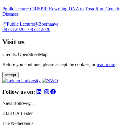
Public lecture: CRISPR: Rewriting DNA to Treat Rare Genetic
Diseases
@Public Lecture@Boerhaave
08 oct 2026 - 08 oct 2026
Visit us
Credits: OpenStreetMap
Before you continue, please accept the cookies, or
read more
.
accept
Follow us on:
Niels Bohrweg 1
2333 CA Leiden
The Netherlands