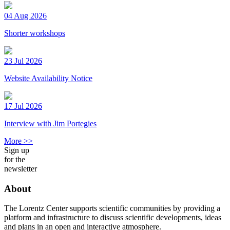
04 Aug 2026
Shorter workshops
23 Jul 2026
Website Availability Notice
17 Jul 2026
Interview with Jim Portegies
More >>
Sign up
for the
newsletter
About
The Lorentz Center supports scientific communities by providing a
platform and infrastructure to discuss scientific developments, ideas
and plans in an open and interactive atmosphere.