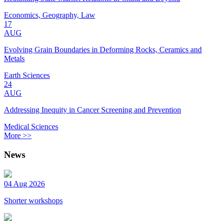
Economics, Geography, Law
17
AUG
Evolving Grain Boundaries in Deforming Rocks, Ceramics and
Metals
Earth Sciences
24
AUG
Addressing Inequity in Cancer Screening and Prevention
Medical Sciences
More >>
News
04 Aug 2026
Shorter workshops