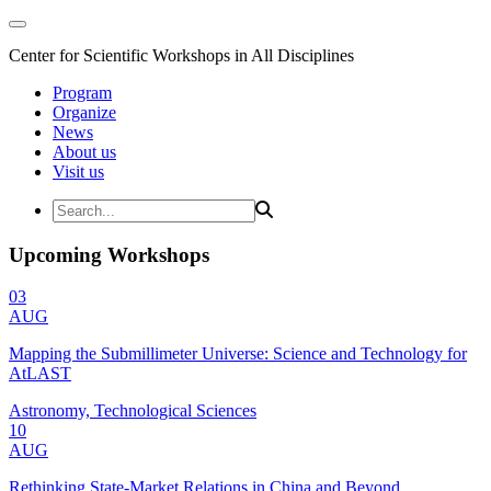
Center for Scientific Workshops in All Disciplines
Program
Organize
News
About us
Visit us
Upcoming Workshops
03
AUG
Mapping the Submillimeter Universe: Science and Technology for
AtLAST
Astronomy, Technological Sciences
10
AUG
Rethinking State-Market Relations in China and Beyond