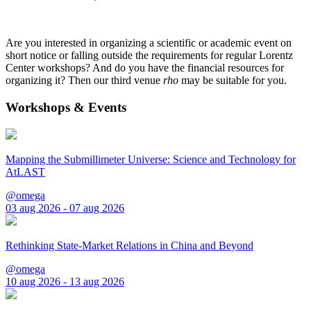
Are you interested in organizing a scientific or academic event on
short notice or falling outside the requirements for regular Lorentz
Center workshops? And do you have the financial resources for
organizing it? Then our third venue
rho
may be suitable for you.
Workshops & Events
Mapping the Submillimeter Universe: Science and Technology for
AtLAST
@omega
03 aug 2026 - 07 aug 2026
Rethinking State-Market Relations in China and Beyond
@omega
10 aug 2026 - 13 aug 2026