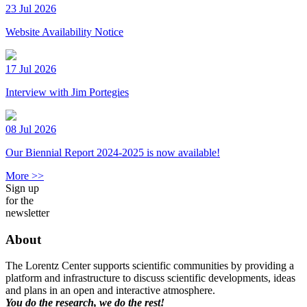
23 Jul 2026
Website Availability Notice
17 Jul 2026
Interview with Jim Portegies
08 Jul 2026
Our Biennial Report 2024-2025 is now available!
More >>
Sign up
for the
newsletter
About
The Lorentz Center supports scientific communities by providing a
platform and infrastructure to discuss scientific developments, ideas
and plans in an open and interactive atmosphere.
You do the research, we do the rest!