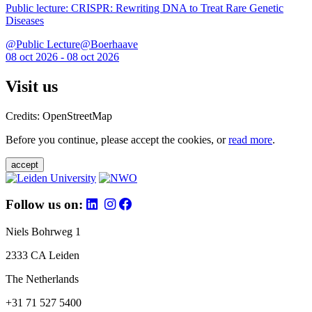
Public lecture: CRISPR: Rewriting DNA to Treat Rare Genetic
Diseases
@Public Lecture@Boerhaave
08 oct 2026 - 08 oct 2026
Visit us
Credits: OpenStreetMap
Before you continue, please accept the cookies, or
read more
.
accept
Follow us on:
Niels Bohrweg 1
2333 CA Leiden
The Netherlands
+31 71 527 5400