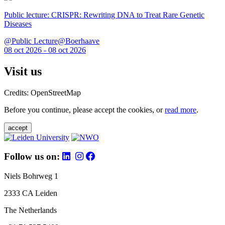
Public lecture: CRISPR: Rewriting DNA to Treat Rare Genetic
Diseases
@Public Lecture@Boerhaave
08 oct 2026 - 08 oct 2026
Visit us
Credits: OpenStreetMap
Before you continue, please accept the cookies, or
read more
.
accept
Follow us on:
Niels Bohrweg 1
2333 CA Leiden
The Netherlands