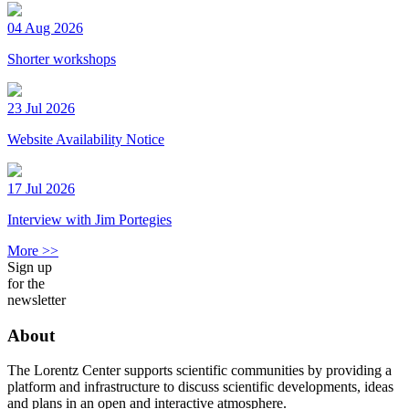
04 Aug 2026
Shorter workshops
23 Jul 2026
Website Availability Notice
17 Jul 2026
Interview with Jim Portegies
More >>
Sign up
for the
newsletter
About
The Lorentz Center supports scientific communities by providing a
platform and infrastructure to discuss scientific developments, ideas
and plans in an open and interactive atmosphere.