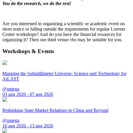
You do the research, we do the rest!
Are you interested in organizing a scientific or academic event on
short notice or falling outside the requirements for regular Lorentz
Center workshops? And do you have the financial resources for
organizing it? Then our third venue
rho
may be suitable for you.
Workshops & Events
Mapping the Submillimeter Universe: Science and Technology for
AtLAST
@omega
03 aug 2026 - 07 aug 2026
Rethinking State-Market Relations in China and Beyond
@omega
10 aug 2026 - 13 aug 2026