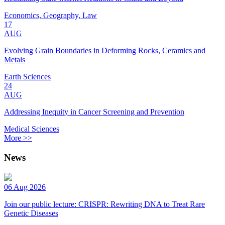
Economics, Geography, Law
17
AUG
Evolving Grain Boundaries in Deforming Rocks, Ceramics and
Metals
Earth Sciences
24
AUG
Addressing Inequity in Cancer Screening and Prevention
Medical Sciences
More >>
News
06 Aug 2026
Join our public lecture: CRISPR: Rewriting DNA to Treat Rare
Genetic Diseases