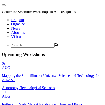
Center for Scientific Workshops in All Disciplines
Program
Organize
News
About us
Visit us
Upcoming Workshops
03
AUG
Mapping the Submillimeter Universe: Science and Technology for
AtLAST
Astronomy, Technological Sciences
10
AUG
Rethinking State-Market Relations in China and Beyond