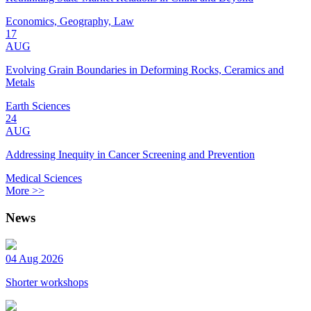
Economics, Geography, Law
17
AUG
Evolving Grain Boundaries in Deforming Rocks, Ceramics and
Metals
Earth Sciences
24
AUG
Addressing Inequity in Cancer Screening and Prevention
Medical Sciences
More >>
News
04 Aug 2026
Shorter workshops