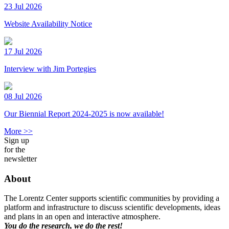
23 Jul 2026
Website Availability Notice
17 Jul 2026
Interview with Jim Portegies
08 Jul 2026
Our Biennial Report 2024-2025 is now available!
More >>
Sign up
for the
newsletter
About
The Lorentz Center supports scientific communities by providing a
platform and infrastructure to discuss scientific developments, ideas
and plans in an open and interactive atmosphere.
You do the research, we do the rest!