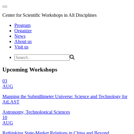
Center for Scientific Workshops in All Disciplines
Program
Organize
News
About us
Visit us
Upcoming Workshops
03
AUG
Mapping the Submillimeter Universe: Science and Technology for
AtLAST
Astronomy, Technological Sciences
10
AUG
Rethinking State-Market Relations in China and Beyond