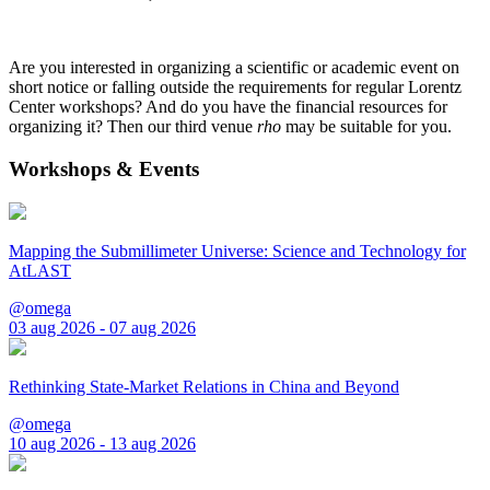
Are you interested in organizing a scientific or academic event on
short notice or falling outside the requirements for regular Lorentz
Center workshops? And do you have the financial resources for
organizing it? Then our third venue
rho
may be suitable for you.
Workshops & Events
Mapping the Submillimeter Universe: Science and Technology for
AtLAST
@omega
03 aug 2026 - 07 aug 2026
Rethinking State-Market Relations in China and Beyond
@omega
10 aug 2026 - 13 aug 2026