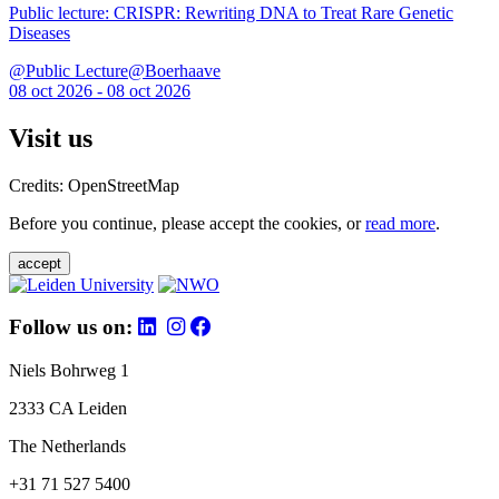
Public lecture: CRISPR: Rewriting DNA to Treat Rare Genetic
Diseases
@Public Lecture@Boerhaave
08 oct 2026 - 08 oct 2026
Visit us
Credits: OpenStreetMap
Before you continue, please accept the cookies, or
read more
.
accept
Follow us on:
Niels Bohrweg 1
2333 CA Leiden
The Netherlands
+31 71 527 5400