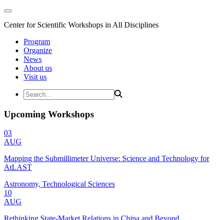
Center for Scientific Workshops in All Disciplines
Program
Organize
News
About us
Visit us
Upcoming Workshops
03
AUG
Mapping the Submillimeter Universe: Science and Technology for
AtLAST
Astronomy, Technological Sciences
10
AUG
Rethinking State-Market Relations in China and Beyond