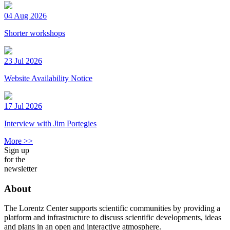
04 Aug 2026
Shorter workshops
23 Jul 2026
Website Availability Notice
17 Jul 2026
Interview with Jim Portegies
More >>
Sign up
for the
newsletter
About
The Lorentz Center supports scientific communities by providing a
platform and infrastructure to discuss scientific developments, ideas
and plans in an open and interactive atmosphere.