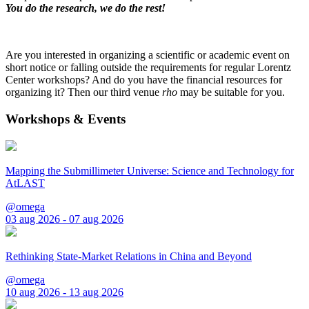
You do the research, we do the rest!
Are you interested in organizing a scientific or academic event on
short notice or falling outside the requirements for regular Lorentz
Center workshops? And do you have the financial resources for
organizing it? Then our third venue
rho
may be suitable for you.
Workshops & Events
Mapping the Submillimeter Universe: Science and Technology for
AtLAST
@omega
03 aug 2026 - 07 aug 2026
Rethinking State-Market Relations in China and Beyond
@omega
10 aug 2026 - 13 aug 2026