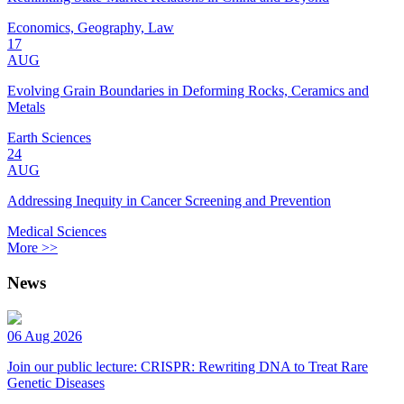
Economics, Geography, Law
17
AUG
Evolving Grain Boundaries in Deforming Rocks, Ceramics and
Metals
Earth Sciences
24
AUG
Addressing Inequity in Cancer Screening and Prevention
Medical Sciences
More >>
News
06 Aug 2026
Join our public lecture: CRISPR: Rewriting DNA to Treat Rare
Genetic Diseases