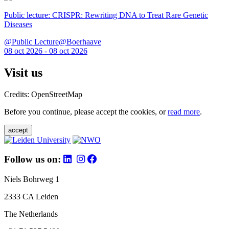
Public lecture: CRISPR: Rewriting DNA to Treat Rare Genetic
Diseases
@Public Lecture@Boerhaave
08 oct 2026 - 08 oct 2026
Visit us
Credits: OpenStreetMap
Before you continue, please accept the cookies, or
read more
.
accept
Follow us on:
Niels Bohrweg 1
2333 CA Leiden
The Netherlands