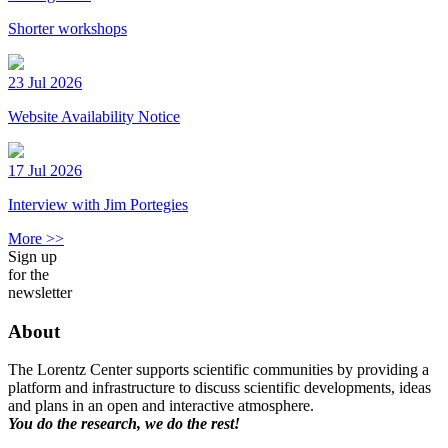
Shorter workshops
23 Jul 2026
Website Availability Notice
17 Jul 2026
Interview with Jim Portegies
More >>
Sign up
for the
newsletter
About
The Lorentz Center supports scientific communities by providing a
platform and infrastructure to discuss scientific developments, ideas
and plans in an open and interactive atmosphere.
You do the research, we do the rest!