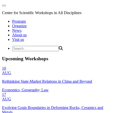
Center for Scientific Workshops in All Disciplines
Program
Organize
News
About us
Visit us
Upcoming Workshops
10
AUG
Rethinking State-Market Relations in China and Beyond
Economics, Geography, Law
17
AUG
Evolving Grain Boundaries in Deforming Rocks, Ceramics and
Metals