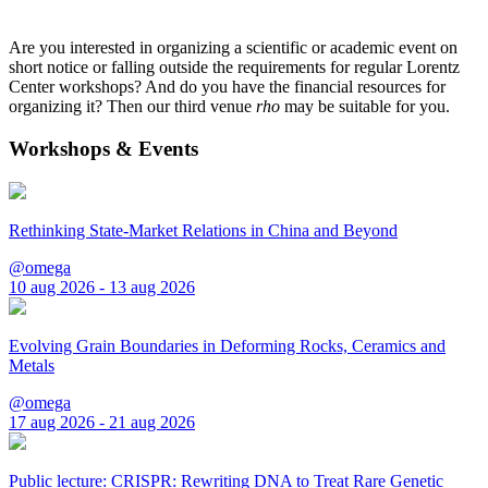
Are you interested in organizing a scientific or academic event on
short notice or falling outside the requirements for regular Lorentz
Center workshops? And do you have the financial resources for
organizing it? Then our third venue
rho
may be suitable for you.
Workshops & Events
Rethinking State-Market Relations in China and Beyond
@omega
10 aug 2026 - 13 aug 2026
Evolving Grain Boundaries in Deforming Rocks, Ceramics and
Metals
@omega
17 aug 2026 - 21 aug 2026
Public lecture: CRISPR: Rewriting DNA to Treat Rare Genetic