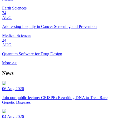
Earth Sciences
24
AUG
Addressing Inequity in Cancer Screening and Prevention
Medical Sciences
24
AUG
Quantum Software for Drug Design
More >>
News
06 Aug 2026
Join our public lecture: CRISPR: Rewriting DNA to Treat Rare
Genetic Diseases
04 Aug 2026