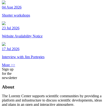
04 Aug 2026
Shorter workshops
23 Jul 2026
Website Availability Notice
17 Jul 2026
Interview with Jim Portegies
More >>
Sign up
for the
newsletter
About
The Lorentz Center supports scientific communities by providing a
platform and infrastructure to discuss scientific developments, ideas
and plans in an open and interactive atmosphere.