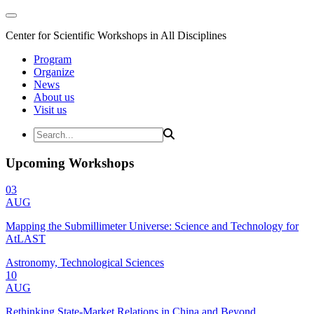
Center for Scientific Workshops in All Disciplines
Program
Organize
News
About us
Visit us
Upcoming Workshops
03
AUG
Mapping the Submillimeter Universe: Science and Technology for
AtLAST
Astronomy, Technological Sciences
10
AUG
Rethinking State-Market Relations in China and Beyond