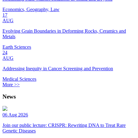
Economics, Geography, Law
17
AUG
Evolving Grain Boundaries in Deforming Rocks, Ceramics and
Metals
Earth Sciences
24
AUG
Addressing Inequity in Cancer Screening and Prevention
Medical Sciences
More >>
News
06 Aug 2026
Join our public lecture: CRISPR: Rewriting DNA to Treat Rare
Genetic Diseases