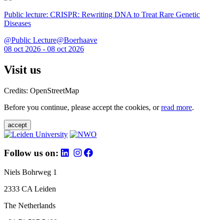
Public lecture: CRISPR: Rewriting DNA to Treat Rare Genetic
Diseases
@Public Lecture@Boerhaave
08 oct 2026 - 08 oct 2026
Visit us
Credits: OpenStreetMap
Before you continue, please accept the cookies, or
read more
.
accept
Follow us on:
Niels Bohrweg 1
2333 CA Leiden
The Netherlands