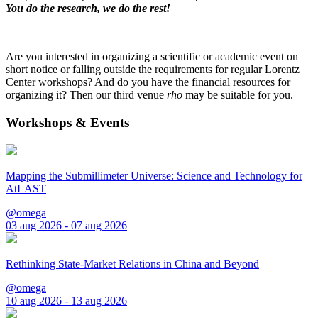
You do the research, we do the rest!
Are you interested in organizing a scientific or academic event on
short notice or falling outside the requirements for regular Lorentz
Center workshops? And do you have the financial resources for
organizing it? Then our third venue
rho
may be suitable for you.
Workshops & Events
Mapping the Submillimeter Universe: Science and Technology for
AtLAST
@omega
03 aug 2026 - 07 aug 2026
Rethinking State-Market Relations in China and Beyond
@omega
10 aug 2026 - 13 aug 2026