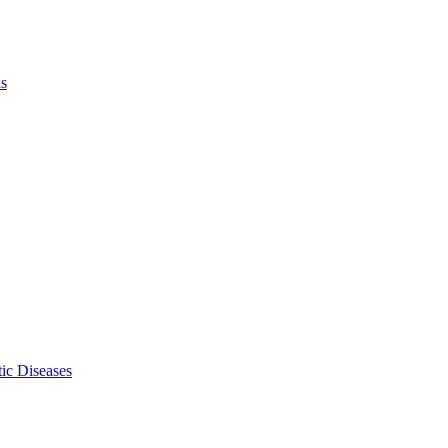
ls
ic Diseases