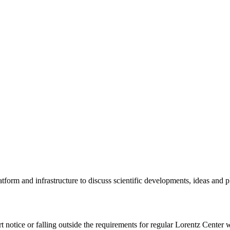
tform and infrastructure to discuss scientific developments, ideas and 
rt notice or falling outside the requirements for regular Lorentz Center