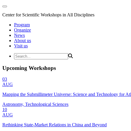
Center for Scientific Workshops in All Disciplines
Program
Organize
News
About us
Visit us
Upcoming Workshops
03
AUG
Mapping the Submillimeter Universe: Science and Technology for 
Astronomy, Technological Sciences
10
AUG
Rethinking State-Market Relations in China and Beyond