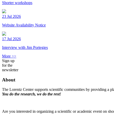
Shorter workshops
23 Jul 2026
Website Availability Notice
17 Jul 2026
Interview with Jim Portegies
More >>
Sign up
for the
newsletter
About
The Lorentz Center supports scientific communities by providing a pla
You do the research, we do the rest!
Are you interested in organizing a scientific or academic event on sho