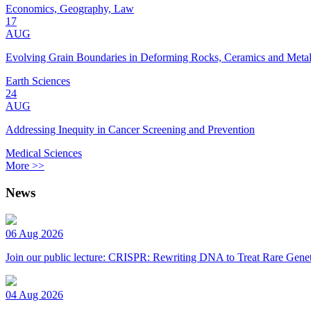
Economics, Geography, Law
17
AUG
Evolving Grain Boundaries in Deforming Rocks, Ceramics and Meta
Earth Sciences
24
AUG
Addressing Inequity in Cancer Screening and Prevention
Medical Sciences
More >>
News
06 Aug 2026
Join our public lecture: CRISPR: Rewriting DNA to Treat Rare Genet
04 Aug 2026