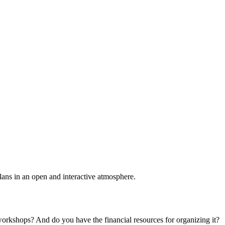
plans in an open and interactive atmosphere.
 workshops? And do you have the financial resources for organizing it?