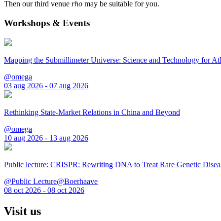
Then our third venue
rho
may be suitable for you.
Workshops & Events
Mapping the Submillimeter Universe: Science and Technology for 
@omega
03 aug 2026 - 07 aug 2026
Rethinking State-Market Relations in China and Beyond
@omega
10 aug 2026 - 13 aug 2026
Public lecture: CRISPR: Rewriting DNA to Treat Rare Genetic Disea
@Public Lecture@Boerhaave
08 oct 2026 - 08 oct 2026
Visit us