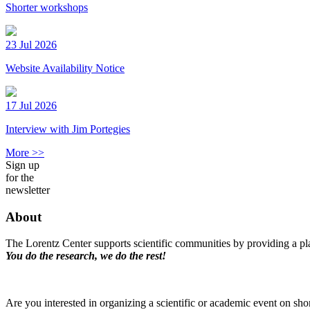
Shorter workshops
23 Jul 2026
Website Availability Notice
17 Jul 2026
Interview with Jim Portegies
More >>
Sign up
for the
newsletter
About
The Lorentz Center supports scientific communities by providing a pla
You do the research, we do the rest!
Are you interested in organizing a scientific or academic event on sho