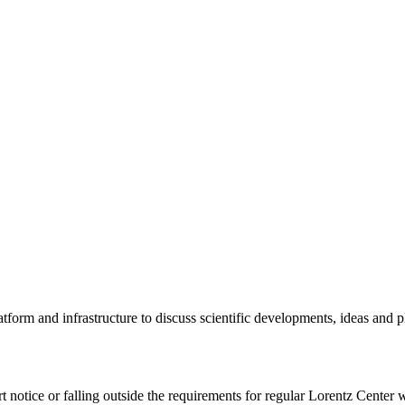
tform and infrastructure to discuss scientific developments, ideas and 
rt notice or falling outside the requirements for regular Lorentz Center