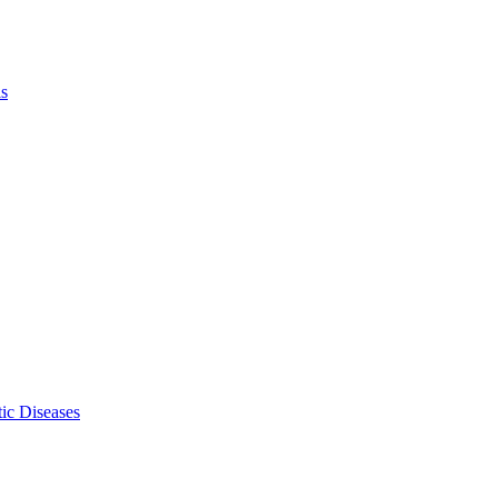
ls
ic Diseases