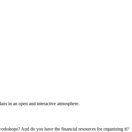
plans in an open and interactive atmosphere.
 workshops? And do you have the financial resources for organizing it?