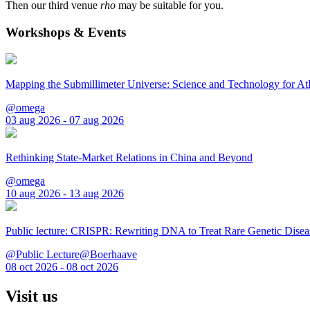
Then our third venue
rho
may be suitable for you.
Workshops & Events
Mapping the Submillimeter Universe: Science and Technology for 
@omega
03 aug 2026 - 07 aug 2026
Rethinking State-Market Relations in China and Beyond
@omega
10 aug 2026 - 13 aug 2026
Public lecture: CRISPR: Rewriting DNA to Treat Rare Genetic Disea
@Public Lecture@Boerhaave
08 oct 2026 - 08 oct 2026
Visit us