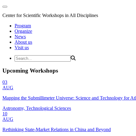
Center for Scientific Workshops in All Disciplines
Program
Organize
News
About us
Visit us
Upcoming Workshops
03
AUG
Mapping the Submillimeter Universe: Science and Technology for 
Astronomy, Technological Sciences
10
AUG
Rethinking State-Market Relations in China and Beyond