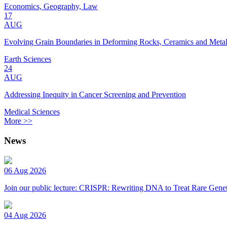
Economics, Geography, Law
17
AUG
Evolving Grain Boundaries in Deforming Rocks, Ceramics and Meta
Earth Sciences
24
AUG
Addressing Inequity in Cancer Screening and Prevention
Medical Sciences
More >>
News
06 Aug 2026
Join our public lecture: CRISPR: Rewriting DNA to Treat Rare Genet
04 Aug 2026