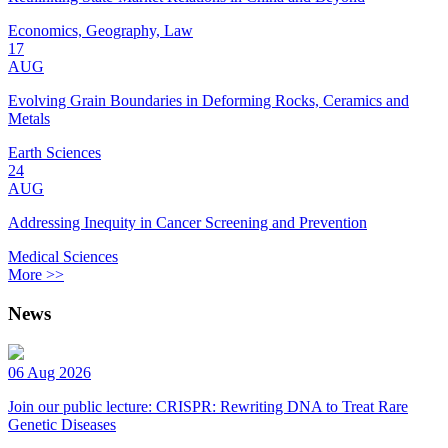
Economics, Geography, Law
17
AUG
Evolving Grain Boundaries in Deforming Rocks, Ceramics and
Metals
Earth Sciences
24
AUG
Addressing Inequity in Cancer Screening and Prevention
Medical Sciences
More >>
News
06 Aug 2026
Join our public lecture: CRISPR: Rewriting DNA to Treat Rare
Genetic Diseases