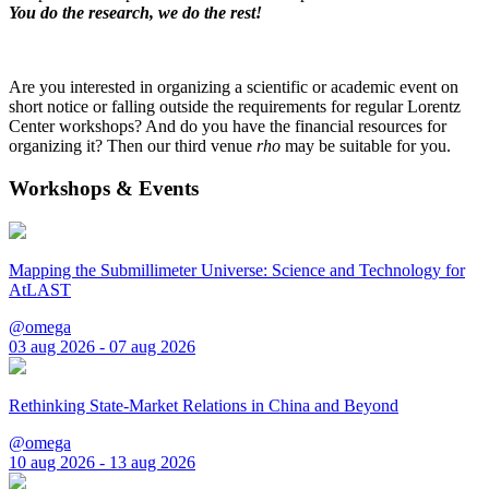
You do the research, we do the rest!
Are you interested in organizing a scientific or academic event on
short notice or falling outside the requirements for regular Lorentz
Center workshops? And do you have the financial resources for
organizing it? Then our third venue
rho
may be suitable for you.
Workshops & Events
Mapping the Submillimeter Universe: Science and Technology for
AtLAST
@omega
03 aug 2026 - 07 aug 2026
Rethinking State-Market Relations in China and Beyond
@omega
10 aug 2026 - 13 aug 2026