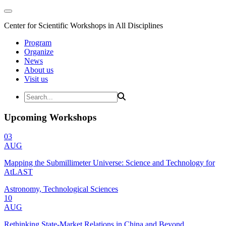
Center for Scientific Workshops in All Disciplines
Program
Organize
News
About us
Visit us
Upcoming Workshops
03
AUG
Mapping the Submillimeter Universe: Science and Technology for
AtLAST
Astronomy, Technological Sciences
10
AUG
Rethinking State-Market Relations in China and Beyond