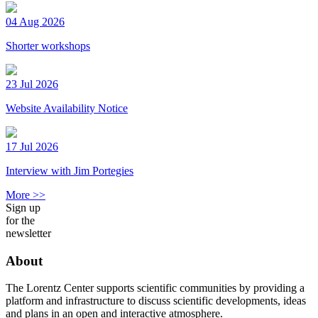
04 Aug 2026
Shorter workshops
23 Jul 2026
Website Availability Notice
17 Jul 2026
Interview with Jim Portegies
More >>
Sign up
for the
newsletter
About
The Lorentz Center supports scientific communities by providing a
platform and infrastructure to discuss scientific developments, ideas
and plans in an open and interactive atmosphere.