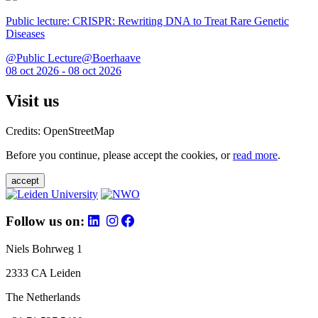
Public lecture: CRISPR: Rewriting DNA to Treat Rare Genetic
Diseases
@Public Lecture@Boerhaave
08 oct 2026 - 08 oct 2026
Visit us
Credits: OpenStreetMap
Before you continue, please accept the cookies, or
read more
.
accept
Follow us on:
Niels Bohrweg 1
2333 CA Leiden
The Netherlands