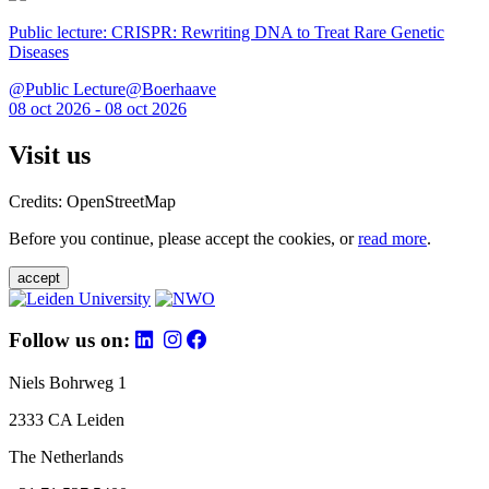
Public lecture: CRISPR: Rewriting DNA to Treat Rare Genetic
Diseases
@Public Lecture@Boerhaave
08 oct 2026 - 08 oct 2026
Visit us
Credits: OpenStreetMap
Before you continue, please accept the cookies, or
read more
.
accept
Follow us on:
Niels Bohrweg 1
2333 CA Leiden
The Netherlands