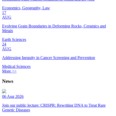
Economics, Geography, Law
17
AUG
Evolving Grain Boundaries in Deforming Rocks, Ceramics and
Metals
Earth Sciences
24
AUG
Addressing Inequity in Cancer Screening and Prevention
Medical Sciences
More >>
News
06 Aug 2026
Join our public lecture: CRISPR: Rewriting DNA to Treat Rare
Genetic Diseases