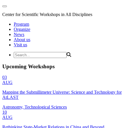
Center for Scientific Workshops in All Disciplines
Program
Organize
News
About us
Visit us
Upcoming Workshops
03
AUG
Mapping the Submillimeter Universe: Science and Technology for
AtLAST
Astronomy, Technological Sciences
10
AUG
Rethinking State-Market Relations in China and Beyond