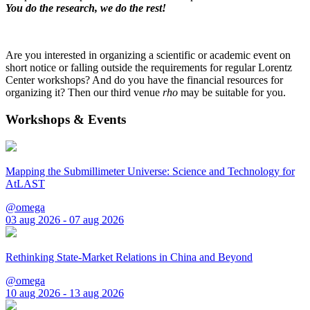
You do the research, we do the rest!
Are you interested in organizing a scientific or academic event on
short notice or falling outside the requirements for regular Lorentz
Center workshops? And do you have the financial resources for
organizing it? Then our third venue
rho
may be suitable for you.
Workshops & Events
Mapping the Submillimeter Universe: Science and Technology for
AtLAST
@omega
03 aug 2026 - 07 aug 2026
Rethinking State-Market Relations in China and Beyond
@omega
10 aug 2026 - 13 aug 2026