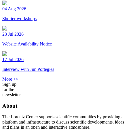
04 Aug 2026
Shorter workshops
23 Jul 2026
Website Availability Notice
17 Jul 2026
Interview with Jim Portegies
More >>
Sign up
for the
newsletter
About
The Lorentz Center supports scientific communities by providing a
platform and infrastructure to discuss scientific developments, ideas
and plans in an open and interactive atmosphere.