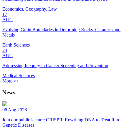
Economics, Geography, Law
17
AUG
Evolving Grain Boundaries in Deforming Rocks, Ceramics and
Metals
Earth Sciences
24
AUG
Addressing Inequity in Cancer Screening and Prevention
Medical Sciences
More >>
News
06 Aug 2026
Join our public lecture: CRISPR: Rewriting DNA to Treat Rare
Genetic Diseases