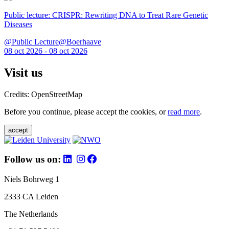
Public lecture: CRISPR: Rewriting DNA to Treat Rare Genetic
Diseases
@Public Lecture@Boerhaave
08 oct 2026 - 08 oct 2026
Visit us
Credits: OpenStreetMap
Before you continue, please accept the cookies, or
read more
.
accept
Follow us on:
Niels Bohrweg 1
2333 CA Leiden
The Netherlands