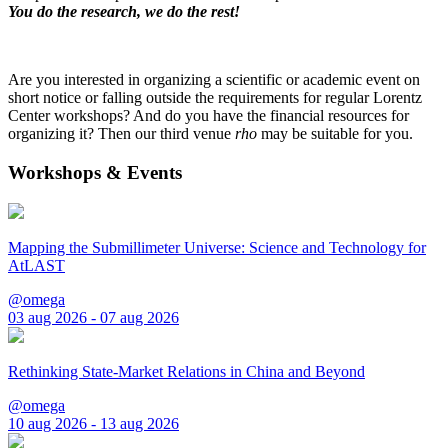
You do the research, we do the rest!
Are you interested in organizing a scientific or academic event on
short notice or falling outside the requirements for regular Lorentz
Center workshops? And do you have the financial resources for
organizing it? Then our third venue
rho
may be suitable for you.
Workshops & Events
Mapping the Submillimeter Universe: Science and Technology for
AtLAST
@omega
03 aug 2026 - 07 aug 2026
Rethinking State-Market Relations in China and Beyond
@omega
10 aug 2026 - 13 aug 2026