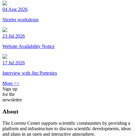
04 Aug 2026
Shorter workshops
23 Jul 2026
Website Availability Notice
17 Jul 2026
Interview with Jim Portegies
More >>
Sign up
for the
newsletter
About
The Lorentz Center supports scientific communities by providing a
platform and infrastructure to discuss scientific developments, ideas
and plans in an open and interactive atmosphere.