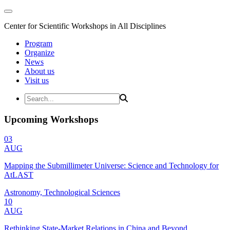
Center for Scientific Workshops in All Disciplines
Program
Organize
News
About us
Visit us
Upcoming Workshops
03
AUG
Mapping the Submillimeter Universe: Science and Technology for
AtLAST
Astronomy, Technological Sciences
10
AUG
Rethinking State-Market Relations in China and Beyond