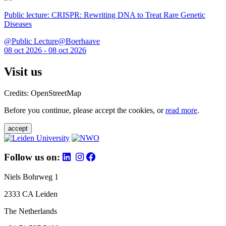
Public lecture: CRISPR: Rewriting DNA to Treat Rare Genetic
Diseases
@Public Lecture@Boerhaave
08 oct 2026 - 08 oct 2026
Visit us
Credits: OpenStreetMap
Before you continue, please accept the cookies, or
read more
.
accept
Follow us on:
Niels Bohrweg 1
2333 CA Leiden
The Netherlands