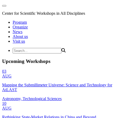
Center for Scientific Workshops in All Disciplines
Program
Organize
News
About us
Visit us
Upcoming Workshops
03
AUG
Mapping the Submillimeter Universe: Science and Technology for
AtLAST
Astronomy, Technological Sciences
10
AUG
Rethinking State-Market Relations in China and Beyond