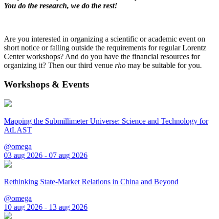
You do the research, we do the rest!
Are you interested in organizing a scientific or academic event on
short notice or falling outside the requirements for regular Lorentz
Center workshops? And do you have the financial resources for
organizing it? Then our third venue
rho
may be suitable for you.
Workshops & Events
Mapping the Submillimeter Universe: Science and Technology for
AtLAST
@omega
03 aug 2026 - 07 aug 2026
Rethinking State-Market Relations in China and Beyond
@omega
10 aug 2026 - 13 aug 2026