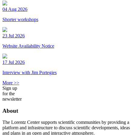
04 Aug 2026
Shorter workshops
23 Jul 2026
Website Availability Notice
17 Jul 2026
Interview with Jim Portegies
More >>
Sign up
for the
newsletter
About
The Lorentz Center supports scientific communities by providing a
platform and infrastructure to discuss scientific developments, ideas
and plans in an open and interactive atmosphere.