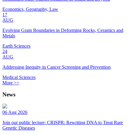
Economics, Geography, Law
17
AUG
Evolving Grain Boundaries in Deforming Rocks, Ceramics and
Metals
Earth Sciences
24
AUG
Addressing Inequity in Cancer Screening and Prevention
Medical Sciences
More >>
News
06 Aug 2026
Join our public lecture: CRISPR: Rewriting DNA to Treat Rare
Genetic Diseases