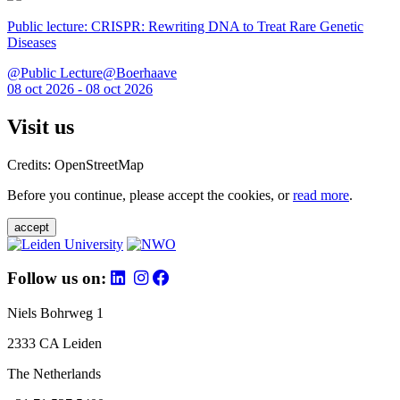
Public lecture: CRISPR: Rewriting DNA to Treat Rare Genetic
Diseases
@Public Lecture@Boerhaave
08 oct 2026 - 08 oct 2026
Visit us
Credits: OpenStreetMap
Before you continue, please accept the cookies, or
read more
.
accept
Follow us on:
Niels Bohrweg 1
2333 CA Leiden
The Netherlands