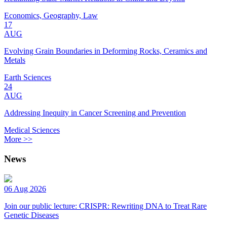
Economics, Geography, Law
17
AUG
Evolving Grain Boundaries in Deforming Rocks, Ceramics and
Metals
Earth Sciences
24
AUG
Addressing Inequity in Cancer Screening and Prevention
Medical Sciences
More >>
News
06 Aug 2026
Join our public lecture: CRISPR: Rewriting DNA to Treat Rare
Genetic Diseases