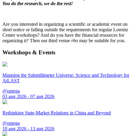
You do the research, we do the rest!
Are you interested in organizing a scientific or academic event on
short notice or falling outside the requirements for regular Lorentz
Center workshops? And do you have the financial resources for
organizing it? Then our third venue
rho
may be suitable for you.
Workshops & Events
Mapping the Submillimeter Universe: Science and Technology for
AtLAST
@omega
03 aug 2026 - 07 aug 2026
Rethinking State-Market Relations in China and Beyond
@omega
10 aug 2026 - 13 aug 2026