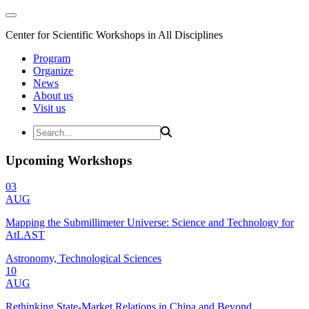
Center for Scientific Workshops in All Disciplines
Program
Organize
News
About us
Visit us
Upcoming Workshops
03
AUG
Mapping the Submillimeter Universe: Science and Technology for
AtLAST
Astronomy, Technological Sciences
10
AUG
Rethinking State-Market Relations in China and Beyond