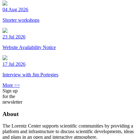
04 Aug 2026
Shorter workshops
23 Jul 2026
Website Availability Notice
17 Jul 2026
Interview with Jim Portegies
More >>
Sign up
for the
newsletter
About
The Lorentz Center supports scientific communities by providing a
platform and infrastructure to discuss scientific developments, ideas
and plans in an open and interactive atmosphere.