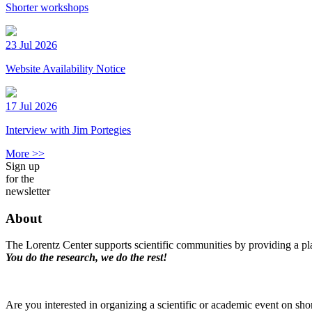
Shorter workshops
23 Jul 2026
Website Availability Notice
17 Jul 2026
Interview with Jim Portegies
More >>
Sign up
for the
newsletter
About
The Lorentz Center supports scientific communities by providing a pla
You do the research, we do the rest!
Are you interested in organizing a scientific or academic event on sho