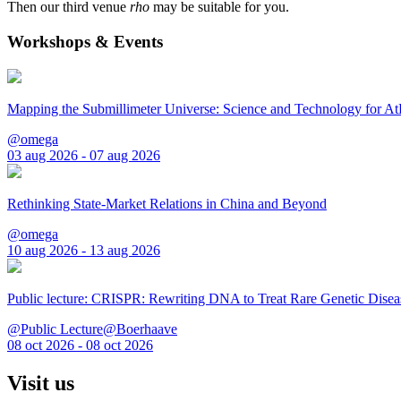
Then our third venue
rho
may be suitable for you.
Workshops & Events
Mapping the Submillimeter Universe: Science and Technology for 
@omega
03 aug 2026 - 07 aug 2026
Rethinking State-Market Relations in China and Beyond
@omega
10 aug 2026 - 13 aug 2026
Public lecture: CRISPR: Rewriting DNA to Treat Rare Genetic Disea
@Public Lecture@Boerhaave
08 oct 2026 - 08 oct 2026
Visit us