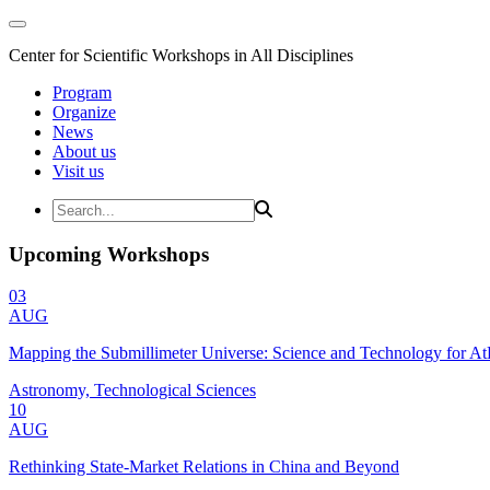
Center for Scientific Workshops in All Disciplines
Program
Organize
News
About us
Visit us
Upcoming Workshops
03
AUG
Mapping the Submillimeter Universe: Science and Technology for 
Astronomy, Technological Sciences
10
AUG
Rethinking State-Market Relations in China and Beyond