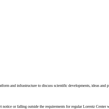
tform and infrastructure to discuss scientific developments, ideas and 
rt notice or falling outside the requirements for regular Lorentz Center