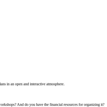
plans in an open and interactive atmosphere.
 workshops? And do you have the financial resources for organizing it?