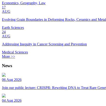
Economics, Geography, Law
17
AUG
Evolving Grain Boundaries in Deforming Rocks, Ceramics and Meta
Earth Sciences
24
AUG
Addressing Inequity in Cancer Screening and Prevention
Medical Sciences
More >>
News
06 Aug 2026
Join our public lecture: CRISPR: Rewriting DNA to Treat Rare Genet
04 Aug 2026