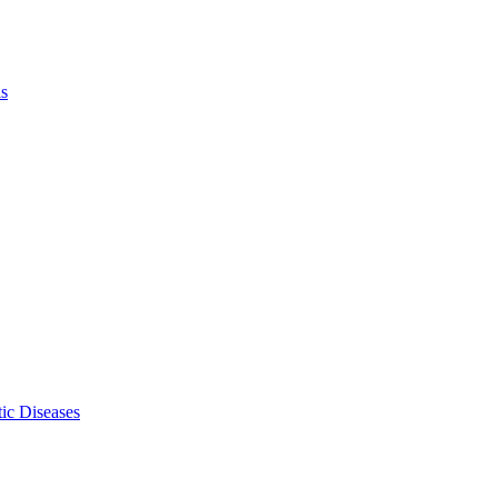
ls
ic Diseases