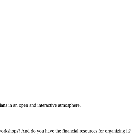
plans in an open and interactive atmosphere.
 workshops? And do you have the financial resources for organizing it?