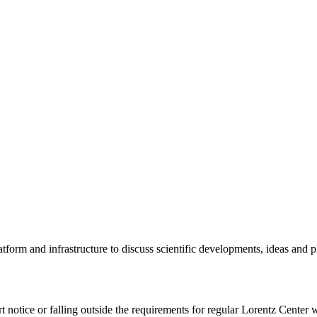
tform and infrastructure to discuss scientific developments, ideas and 
rt notice or falling outside the requirements for regular Lorentz Center