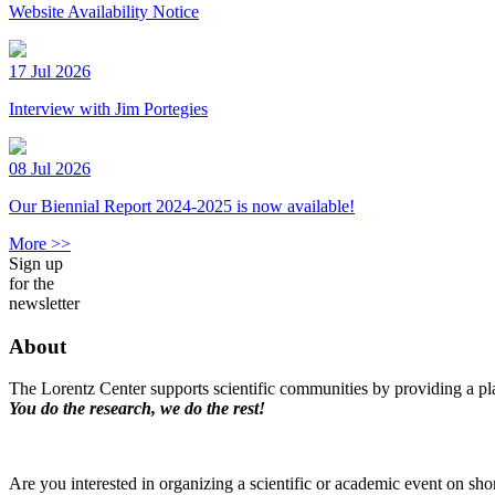
Website Availability Notice
17 Jul 2026
Interview with Jim Portegies
08 Jul 2026
Our Biennial Report 2024-2025 is now available!
More >>
Sign up
for the
newsletter
About
The Lorentz Center supports scientific communities by providing a pla
You do the research, we do the rest!
Are you interested in organizing a scientific or academic event on sho