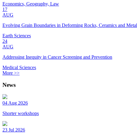
Economics, Geography, Law
17
AUG
Evolving Grain Boundaries in Deforming Rocks, Ceramics and Meta
Earth Sciences
24
AUG
Addressing Inequity in Cancer Screening and Prevention
Medical Sciences
More >>
News
04 Aug 2026
Shorter workshops
23 Jul 2026