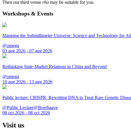
Then our third venue
rho
may be suitable for you.
Workshops & Events
Mapping the Submillimeter Universe: Science and Technology for 
@omega
03 aug 2026 - 07 aug 2026
Rethinking State-Market Relations in China and Beyond
@omega
10 aug 2026 - 13 aug 2026
Public lecture: CRISPR: Rewriting DNA to Treat Rare Genetic Disea
@Public Lecture@Boerhaave
08 oct 2026 - 08 oct 2026
Visit us