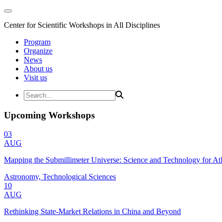
Center for Scientific Workshops in All Disciplines
Program
Organize
News
About us
Visit us
Upcoming Workshops
03
AUG
Mapping the Submillimeter Universe: Science and Technology for 
Astronomy, Technological Sciences
10
AUG
Rethinking State-Market Relations in China and Beyond