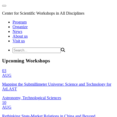
Center for Scientific Workshops in All Disciplines
Program
Organize
News
About us
Visit us
Upcoming Workshops
03
AUG
Mapping the Submillimeter Universe: Science and Technology for
AtLAST
Astronomy, Technological Sciences
10
AUG
Rethinking State-Market Relations in China and Beyond