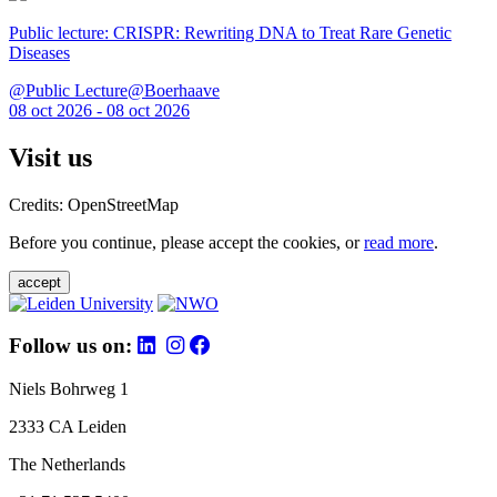
Public lecture: CRISPR: Rewriting DNA to Treat Rare Genetic
Diseases
@Public Lecture@Boerhaave
08 oct 2026 - 08 oct 2026
Visit us
Credits: OpenStreetMap
Before you continue, please accept the cookies, or
read more
.
accept
Follow us on:
Niels Bohrweg 1
2333 CA Leiden
The Netherlands