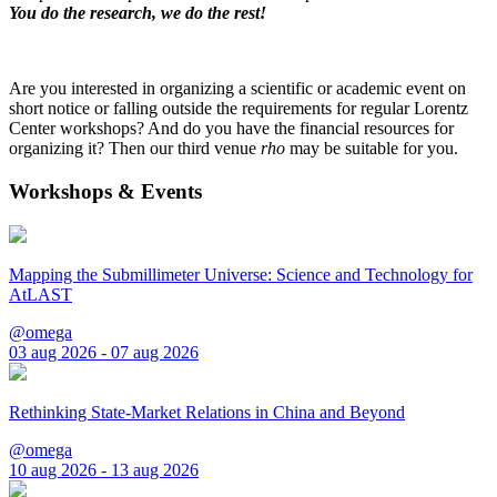
You do the research, we do the rest!
Are you interested in organizing a scientific or academic event on
short notice or falling outside the requirements for regular Lorentz
Center workshops? And do you have the financial resources for
organizing it? Then our third venue
rho
may be suitable for you.
Workshops & Events
Mapping the Submillimeter Universe: Science and Technology for
AtLAST
@omega
03 aug 2026 - 07 aug 2026
Rethinking State-Market Relations in China and Beyond
@omega
10 aug 2026 - 13 aug 2026