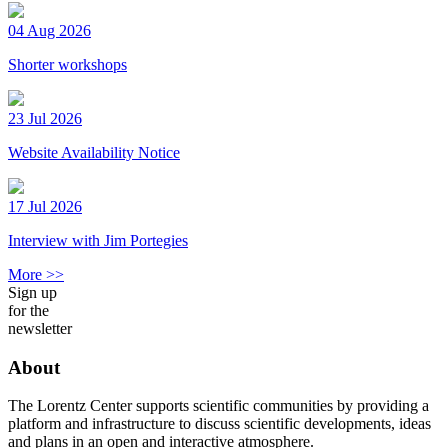
04 Aug 2026
Shorter workshops
23 Jul 2026
Website Availability Notice
17 Jul 2026
Interview with Jim Portegies
More >>
Sign up
for the
newsletter
About
The Lorentz Center supports scientific communities by providing a
platform and infrastructure to discuss scientific developments, ideas
and plans in an open and interactive atmosphere.