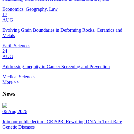
Economics, Geography, Law
17
AUG
Evolving Grain Boundaries in Deforming Rocks, Ceramics and
Metals
Earth Sciences
24
AUG
Addressing Inequity in Cancer Screening and Prevention
Medical Sciences
More >>
News
06 Aug 2026
Join our public lecture: CRISPR: Rewriting DNA to Treat Rare
Genetic Diseases