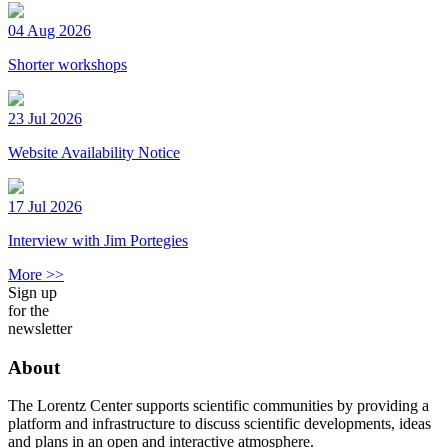
04 Aug 2026
Shorter workshops
23 Jul 2026
Website Availability Notice
17 Jul 2026
Interview with Jim Portegies
More >>
Sign up
for the
newsletter
About
The Lorentz Center supports scientific communities by providing a
platform and infrastructure to discuss scientific developments, ideas
and plans in an open and interactive atmosphere.