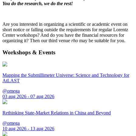
You do the research, we do the rest!
Are you interested in organizing a scientific or academic event on
short notice or falling outside the requirements for regular Lorentz
Center workshops? And do you have the financial resources for
organizing it? Then our third venue
rho
may be suitable for you.
Workshops & Events
Mapping the Submillimeter Universe: Science and Technology for
AtLAST
@omega
03 aug 2026 - 07 aug 2026
Rethinking State-Market Relations in China and Beyond
@omega
10 aug 2026 - 13 aug 2026