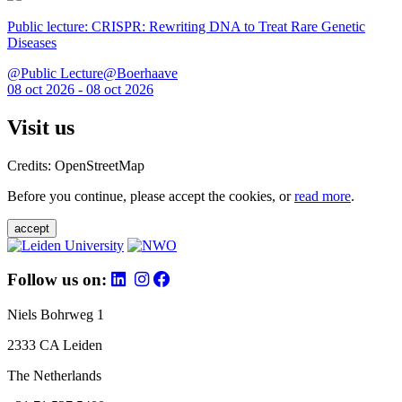
Public lecture: CRISPR: Rewriting DNA to Treat Rare Genetic
Diseases
@Public Lecture@Boerhaave
08 oct 2026 - 08 oct 2026
Visit us
Credits: OpenStreetMap
Before you continue, please accept the cookies, or
read more
.
accept
Follow us on:
Niels Bohrweg 1
2333 CA Leiden
The Netherlands