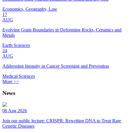
Economics, Geography, Law
17
AUG
Evolving Grain Boundaries in Deforming Rocks, Ceramics and
Metals
Earth Sciences
24
AUG
Addressing Inequity in Cancer Screening and Prevention
Medical Sciences
More >>
News
06 Aug 2026
Join our public lecture: CRISPR: Rewriting DNA to Treat Rare
Genetic Diseases