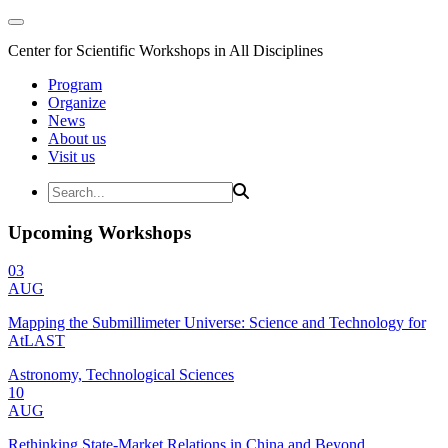
Center for Scientific Workshops in All Disciplines
Program
Organize
News
About us
Visit us
Upcoming Workshops
03
AUG
Mapping the Submillimeter Universe: Science and Technology for
AtLAST
Astronomy, Technological Sciences
10
AUG
Rethinking State-Market Relations in China and Beyond