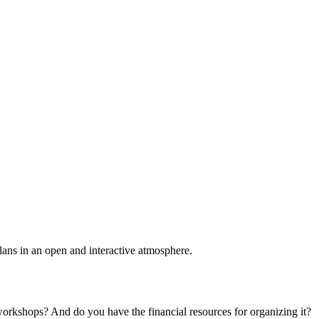
plans in an open and interactive atmosphere.
 workshops? And do you have the financial resources for organizing it?