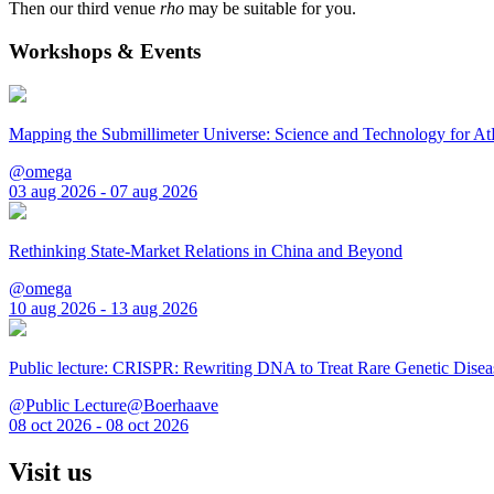
Then our third venue
rho
may be suitable for you.
Workshops & Events
Mapping the Submillimeter Universe: Science and Technology for 
@omega
03 aug 2026 - 07 aug 2026
Rethinking State-Market Relations in China and Beyond
@omega
10 aug 2026 - 13 aug 2026
Public lecture: CRISPR: Rewriting DNA to Treat Rare Genetic Disea
@Public Lecture@Boerhaave
08 oct 2026 - 08 oct 2026
Visit us