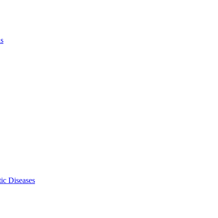
ls
ic Diseases