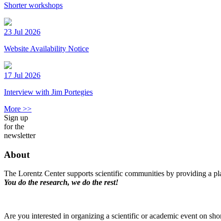
Shorter workshops
23 Jul 2026
Website Availability Notice
17 Jul 2026
Interview with Jim Portegies
More >>
Sign up
for the
newsletter
About
The Lorentz Center supports scientific communities by providing a pla
You do the research, we do the rest!
Are you interested in organizing a scientific or academic event on sho