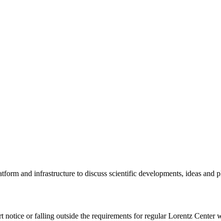
tform and infrastructure to discuss scientific developments, ideas and 
rt notice or falling outside the requirements for regular Lorentz Center