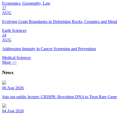
Economics, Geography, Law
17
AUG
Evolving Grain Boundaries in Deforming Rocks, Ceramics and Meta
Earth Sciences
24
AUG
Addressing Inequity in Cancer Screening and Prevention
Medical Sciences
More >>
News
06 Aug 2026
Join our public lecture: CRISPR: Rewriting DNA to Treat Rare Genet
04 Aug 2026