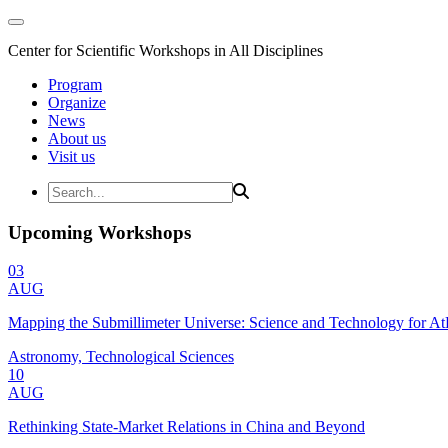
Center for Scientific Workshops in All Disciplines
Program
Organize
News
About us
Visit us
Upcoming Workshops
03
AUG
Mapping the Submillimeter Universe: Science and Technology for 
Astronomy, Technological Sciences
10
AUG
Rethinking State-Market Relations in China and Beyond