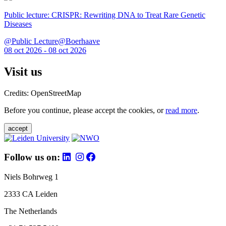
Public lecture: CRISPR: Rewriting DNA to Treat Rare Genetic
Diseases
@Public Lecture@Boerhaave
08 oct 2026 - 08 oct 2026
Visit us
Credits: OpenStreetMap
Before you continue, please accept the cookies, or
read more
.
accept
Follow us on:
Niels Bohrweg 1
2333 CA Leiden
The Netherlands