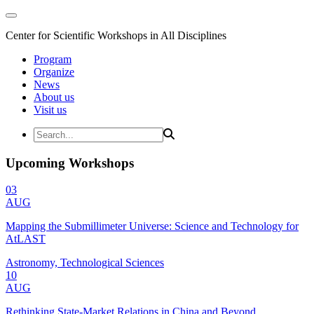
Center for Scientific Workshops in All Disciplines
Program
Organize
News
About us
Visit us
Upcoming Workshops
03
AUG
Mapping the Submillimeter Universe: Science and Technology for
AtLAST
Astronomy, Technological Sciences
10
AUG
Rethinking State-Market Relations in China and Beyond