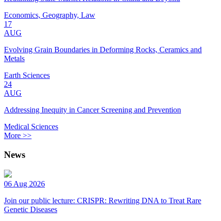
Economics, Geography, Law
17
AUG
Evolving Grain Boundaries in Deforming Rocks, Ceramics and
Metals
Earth Sciences
24
AUG
Addressing Inequity in Cancer Screening and Prevention
Medical Sciences
More >>
News
06 Aug 2026
Join our public lecture: CRISPR: Rewriting DNA to Treat Rare
Genetic Diseases