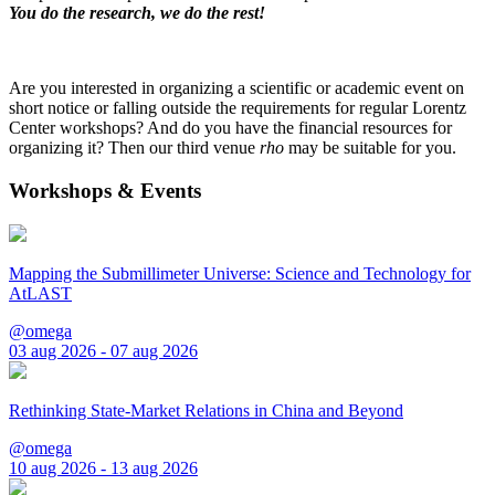
You do the research, we do the rest!
Are you interested in organizing a scientific or academic event on
short notice or falling outside the requirements for regular Lorentz
Center workshops? And do you have the financial resources for
organizing it? Then our third venue
rho
may be suitable for you.
Workshops & Events
Mapping the Submillimeter Universe: Science and Technology for
AtLAST
@omega
03 aug 2026 - 07 aug 2026
Rethinking State-Market Relations in China and Beyond
@omega
10 aug 2026 - 13 aug 2026