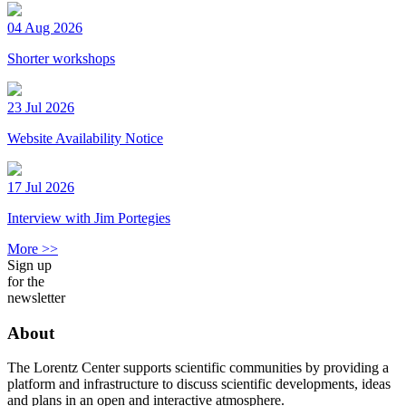
04 Aug 2026
Shorter workshops
23 Jul 2026
Website Availability Notice
17 Jul 2026
Interview with Jim Portegies
More >>
Sign up
for the
newsletter
About
The Lorentz Center supports scientific communities by providing a
platform and infrastructure to discuss scientific developments, ideas
and plans in an open and interactive atmosphere.