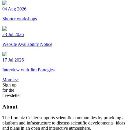
04 Aug 2026
Shorter workshops
23 Jul 2026
Website Availability Notice
17 Jul 2026
Interview with Jim Portegies
More >>
Sign up
for the
newsletter
About
The Lorentz Center supports scientific communities by providing a
platform and infrastructure to discuss scientific developments, ideas
and plans in an open and interactive atmosphere.