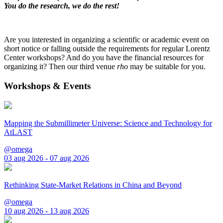
You do the research, we do the rest!
Are you interested in organizing a scientific or academic event on
short notice or falling outside the requirements for regular Lorentz
Center workshops? And do you have the financial resources for
organizing it? Then our third venue
rho
may be suitable for you.
Workshops & Events
Mapping the Submillimeter Universe: Science and Technology for
AtLAST
@omega
03 aug 2026 - 07 aug 2026
Rethinking State-Market Relations in China and Beyond
@omega
10 aug 2026 - 13 aug 2026