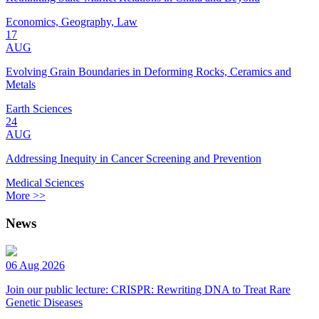
Economics, Geography, Law
17
AUG
Evolving Grain Boundaries in Deforming Rocks, Ceramics and
Metals
Earth Sciences
24
AUG
Addressing Inequity in Cancer Screening and Prevention
Medical Sciences
More >>
News
06 Aug 2026
Join our public lecture: CRISPR: Rewriting DNA to Treat Rare
Genetic Diseases