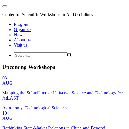
Center for Scientific Workshops in All Disciplines
Program
Organize
News
About us
Visit us
Upcoming Workshops
03
AUG
Mapping the Submillimeter Universe: Science and Technology for
AtLAST
Astronomy, Technological Sciences
10
AUG
Rethinking State-Market Relations in China and Beyond