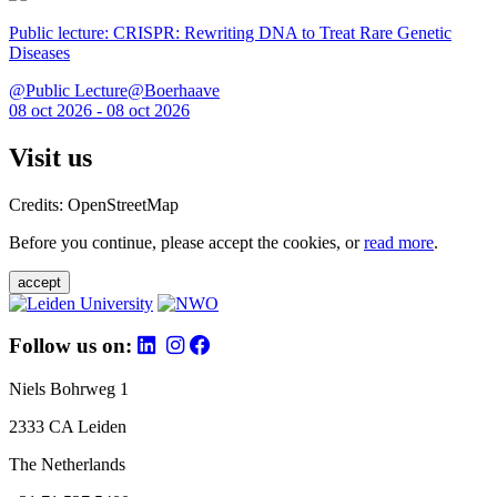
Public lecture: CRISPR: Rewriting DNA to Treat Rare Genetic
Diseases
@Public Lecture@Boerhaave
08 oct 2026 - 08 oct 2026
Visit us
Credits: OpenStreetMap
Before you continue, please accept the cookies, or
read more
.
accept
Follow us on:
Niels Bohrweg 1
2333 CA Leiden
The Netherlands