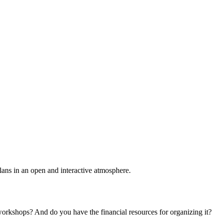
plans in an open and interactive atmosphere.
 workshops? And do you have the financial resources for organizing it?