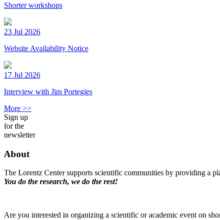
Shorter workshops
23 Jul 2026
Website Availability Notice
17 Jul 2026
Interview with Jim Portegies
More >>
Sign up
for the
newsletter
About
The Lorentz Center supports scientific communities by providing a pla
You do the research, we do the rest!
Are you interested in organizing a scientific or academic event on sho