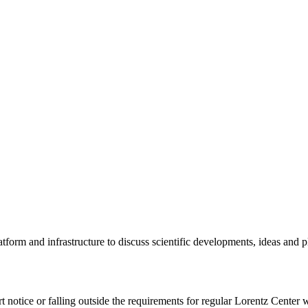
tform and infrastructure to discuss scientific developments, ideas and 
rt notice or falling outside the requirements for regular Lorentz Center