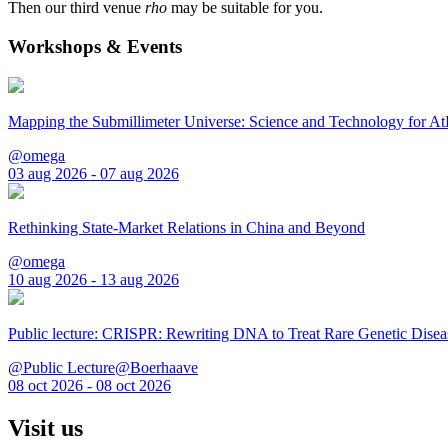
Then our third venue
rho
may be suitable for you.
Workshops & Events
Mapping the Submillimeter Universe: Science and Technology for 
@omega
03 aug 2026 - 07 aug 2026
Rethinking State-Market Relations in China and Beyond
@omega
10 aug 2026 - 13 aug 2026
Public lecture: CRISPR: Rewriting DNA to Treat Rare Genetic Disea
@Public Lecture@Boerhaave
08 oct 2026 - 08 oct 2026
Visit us