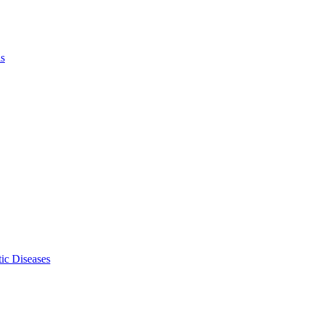
ls
ic Diseases