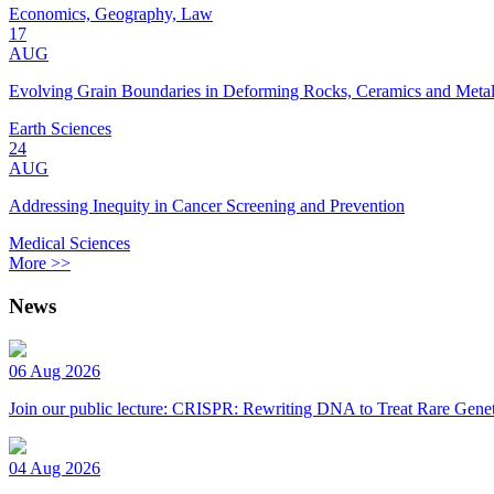
Economics, Geography, Law
17
AUG
Evolving Grain Boundaries in Deforming Rocks, Ceramics and Meta
Earth Sciences
24
AUG
Addressing Inequity in Cancer Screening and Prevention
Medical Sciences
More >>
News
06 Aug 2026
Join our public lecture: CRISPR: Rewriting DNA to Treat Rare Genet
04 Aug 2026