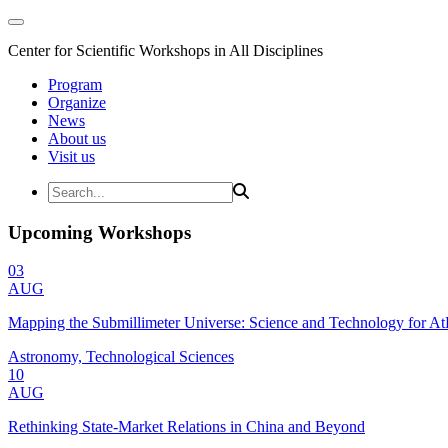
Center for Scientific Workshops in All Disciplines
Program
Organize
News
About us
Visit us
Upcoming Workshops
03
AUG
Mapping the Submillimeter Universe: Science and Technology for 
Astronomy, Technological Sciences
10
AUG
Rethinking State-Market Relations in China and Beyond