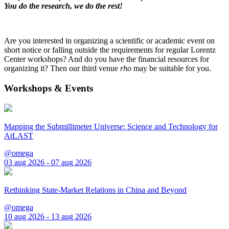
You do the research, we do the rest!
Are you interested in organizing a scientific or academic event on
short notice or falling outside the requirements for regular Lorentz
Center workshops? And do you have the financial resources for
organizing it? Then our third venue
rho
may be suitable for you.
Workshops & Events
Mapping the Submillimeter Universe: Science and Technology for
AtLAST
@omega
03 aug 2026 - 07 aug 2026
Rethinking State-Market Relations in China and Beyond
@omega
10 aug 2026 - 13 aug 2026