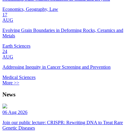
Economics, Geography, Law
17
AUG
Evolving Grain Boundaries in Deforming Rocks, Ceramics and
Metals
Earth Sciences
24
AUG
Addressing Inequity in Cancer Screening and Prevention
Medical Sciences
More >>
News
06 Aug 2026
Join our public lecture: CRISPR: Rewriting DNA to Treat Rare
Genetic Diseases