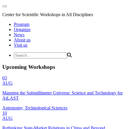
Center for Scientific Workshops in All Disciplines
Program
Organize
News
About us
Visit us
Upcoming Workshops
03
AUG
Mapping the Submillimeter Universe: Science and Technology for
AtLAST
Astronomy, Technological Sciences
10
AUG
Rethinking State-Market Relations in China and Beyond