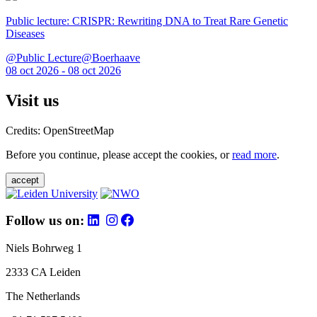
Public lecture: CRISPR: Rewriting DNA to Treat Rare Genetic
Diseases
@Public Lecture@Boerhaave
08 oct 2026 - 08 oct 2026
Visit us
Credits: OpenStreetMap
Before you continue, please accept the cookies, or
read more
.
accept
Follow us on:
Niels Bohrweg 1
2333 CA Leiden
The Netherlands