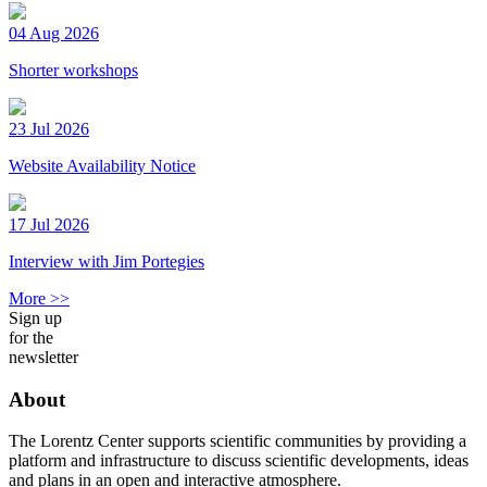
04 Aug 2026
Shorter workshops
23 Jul 2026
Website Availability Notice
17 Jul 2026
Interview with Jim Portegies
More >>
Sign up
for the
newsletter
About
The Lorentz Center supports scientific communities by providing a
platform and infrastructure to discuss scientific developments, ideas
and plans in an open and interactive atmosphere.