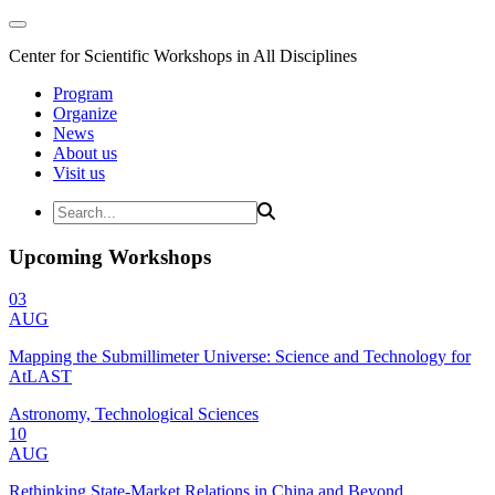
Center for Scientific Workshops in All Disciplines
Program
Organize
News
About us
Visit us
Upcoming Workshops
03
AUG
Mapping the Submillimeter Universe: Science and Technology for
AtLAST
Astronomy, Technological Sciences
10
AUG
Rethinking State-Market Relations in China and Beyond