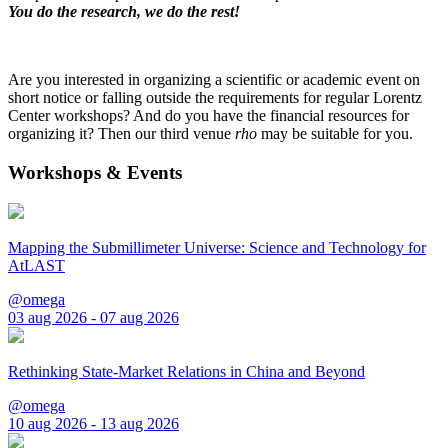
You do the research, we do the rest!
Are you interested in organizing a scientific or academic event on
short notice or falling outside the requirements for regular Lorentz
Center workshops? And do you have the financial resources for
organizing it? Then our third venue
rho
may be suitable for you.
Workshops & Events
Mapping the Submillimeter Universe: Science and Technology for
AtLAST
@omega
03 aug 2026 - 07 aug 2026
Rethinking State-Market Relations in China and Beyond
@omega
10 aug 2026 - 13 aug 2026