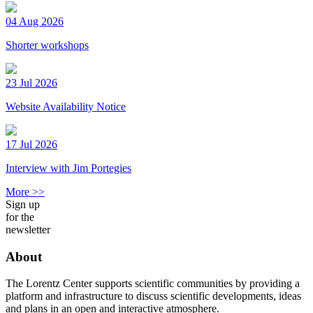
04 Aug 2026
Shorter workshops
23 Jul 2026
Website Availability Notice
17 Jul 2026
Interview with Jim Portegies
More >>
Sign up
for the
newsletter
About
The Lorentz Center supports scientific communities by providing a
platform and infrastructure to discuss scientific developments, ideas
and plans in an open and interactive atmosphere.