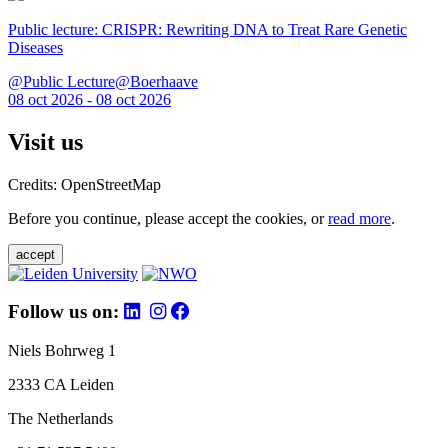
Public lecture: CRISPR: Rewriting DNA to Treat Rare Genetic
Diseases
@Public Lecture@Boerhaave
08 oct 2026 - 08 oct 2026
Visit us
Credits: OpenStreetMap
Before you continue, please accept the cookies, or
read more
.
accept
Follow us on:
Niels Bohrweg 1
2333 CA Leiden
The Netherlands