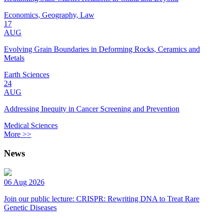
Economics, Geography, Law
17
AUG
Evolving Grain Boundaries in Deforming Rocks, Ceramics and
Metals
Earth Sciences
24
AUG
Addressing Inequity in Cancer Screening and Prevention
Medical Sciences
More >>
News
06 Aug 2026
Join our public lecture: CRISPR: Rewriting DNA to Treat Rare
Genetic Diseases