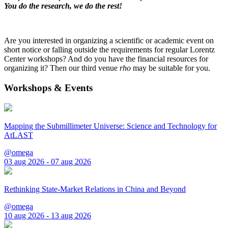
You do the research, we do the rest!
Are you interested in organizing a scientific or academic event on
short notice or falling outside the requirements for regular Lorentz
Center workshops? And do you have the financial resources for
organizing it? Then our third venue
rho
may be suitable for you.
Workshops & Events
Mapping the Submillimeter Universe: Science and Technology for
AtLAST
@omega
03 aug 2026 - 07 aug 2026
Rethinking State-Market Relations in China and Beyond
@omega
10 aug 2026 - 13 aug 2026