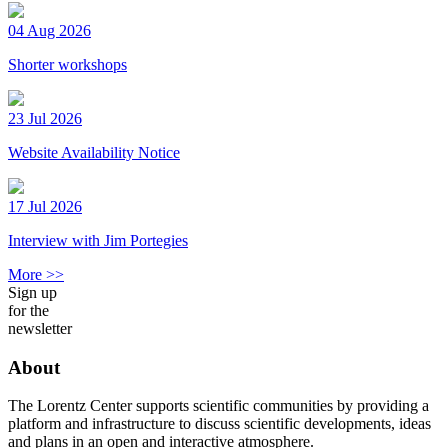
04 Aug 2026
Shorter workshops
23 Jul 2026
Website Availability Notice
17 Jul 2026
Interview with Jim Portegies
More >>
Sign up
for the
newsletter
About
The Lorentz Center supports scientific communities by providing a
platform and infrastructure to discuss scientific developments, ideas
and plans in an open and interactive atmosphere.