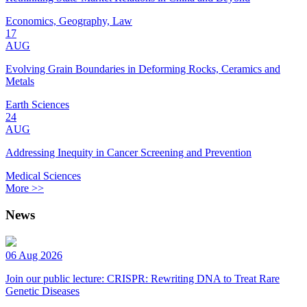
Economics, Geography, Law
17
AUG
Evolving Grain Boundaries in Deforming Rocks, Ceramics and
Metals
Earth Sciences
24
AUG
Addressing Inequity in Cancer Screening and Prevention
Medical Sciences
More >>
News
06 Aug 2026
Join our public lecture: CRISPR: Rewriting DNA to Treat Rare
Genetic Diseases