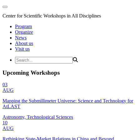
Center for Scientific Workshops in All Disciplines
Program
Organize
News
About us
Visit us
Upcoming Workshops
03
AUG
Mapping the Submillimeter Universe: Science and Technology for
AtLAST
Astronomy, Technological Sciences
10
AUG
Rethinking State-Market Relations in China and Beyond