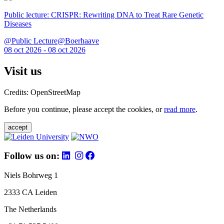
Public lecture: CRISPR: Rewriting DNA to Treat Rare Genetic
Diseases
@Public Lecture@Boerhaave
08 oct 2026 - 08 oct 2026
Visit us
Credits: OpenStreetMap
Before you continue, please accept the cookies, or
read more
.
accept
Follow us on:
Niels Bohrweg 1
2333 CA Leiden
The Netherlands