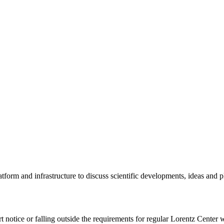
tform and infrastructure to discuss scientific developments, ideas and 
rt notice or falling outside the requirements for regular Lorentz Center