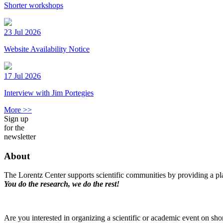
Shorter workshops
23 Jul 2026
Website Availability Notice
17 Jul 2026
Interview with Jim Portegies
More >>
Sign up
for the
newsletter
About
The Lorentz Center supports scientific communities by providing a pla
You do the research, we do the rest!
Are you interested in organizing a scientific or academic event on sho