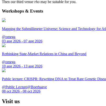
Then our third venue
rho
may be suitable for you.
Workshops & Events
Mapping the Submillimeter Universe: Science and Technology for 
@omega
03 aug 2026 - 07 aug 2026
Rethinking State-Market Relations in China and Beyond
@omega
10 aug 2026 - 13 aug 2026
Public lecture: CRISPR: Rewriting DNA to Treat Rare Genetic Disea
@Public Lecture@Boerhaave
08 oct 2026 - 08 oct 2026
Visit us