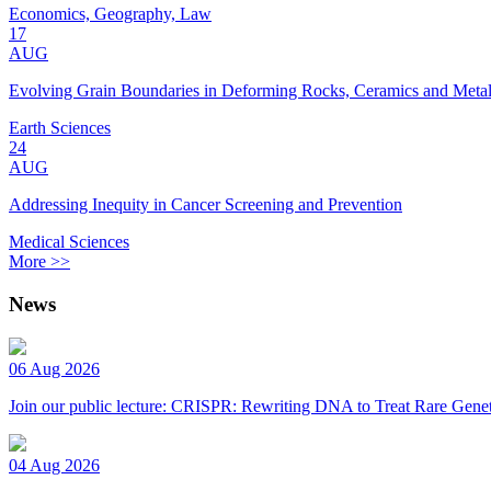
Economics, Geography, Law
17
AUG
Evolving Grain Boundaries in Deforming Rocks, Ceramics and Meta
Earth Sciences
24
AUG
Addressing Inequity in Cancer Screening and Prevention
Medical Sciences
More >>
News
06 Aug 2026
Join our public lecture: CRISPR: Rewriting DNA to Treat Rare Genet
04 Aug 2026