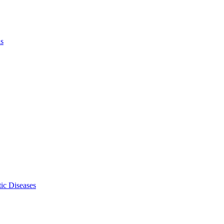
ls
ic Diseases