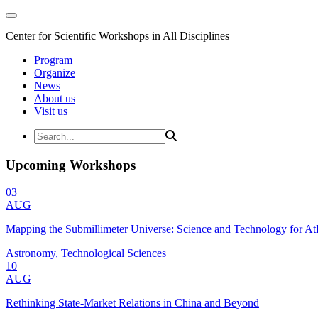
Center for Scientific Workshops in All Disciplines
Program
Organize
News
About us
Visit us
Upcoming Workshops
03
AUG
Mapping the Submillimeter Universe: Science and Technology for 
Astronomy, Technological Sciences
10
AUG
Rethinking State-Market Relations in China and Beyond