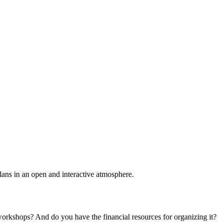
plans in an open and interactive atmosphere.
 workshops? And do you have the financial resources for organizing it?