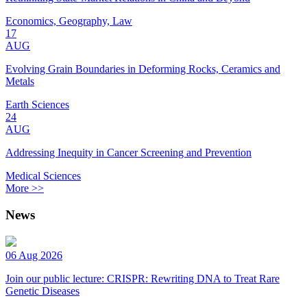
Economics, Geography, Law
17
AUG
Evolving Grain Boundaries in Deforming Rocks, Ceramics and
Metals
Earth Sciences
24
AUG
Addressing Inequity in Cancer Screening and Prevention
Medical Sciences
More >>
News
06 Aug 2026
Join our public lecture: CRISPR: Rewriting DNA to Treat Rare
Genetic Diseases