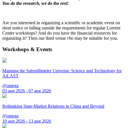
You do the research, we do the rest!
Are you interested in organizing a scientific or academic event on
short notice or falling outside the requirements for regular Lorentz
Center workshops? And do you have the financial resources for
organizing it? Then our third venue
rho
may be suitable for you.
Workshops & Events
Mapping the Submillimeter Universe: Science and Technology for
AtLAST
@omega
03 aug 2026 - 07 aug 2026
Rethinking State-Market Relations in China and Beyond
@omega
10 aug 2026 - 13 aug 2026