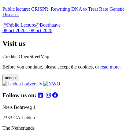
Public lecture: CRISPR: Rewriting DNA to Treat Rare Genetic
Diseases
@Public Lecture@Boerhaave
08 oct 2026 - 08 oct 2026
Visit us
Credits: OpenStreetMap
Before you continue, please accept the cookies, or
read more
.
accept
Follow us on:
Niels Bohrweg 1
2333 CA Leiden
The Netherlands