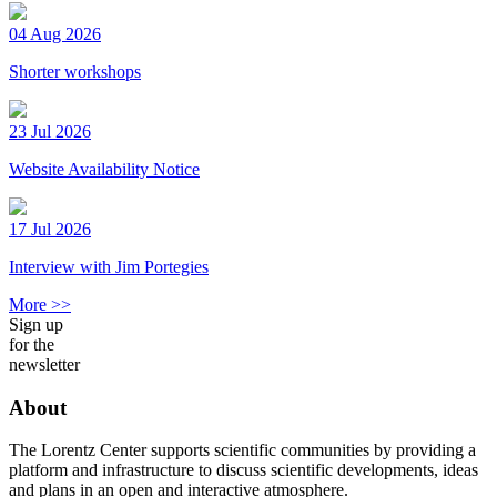
04 Aug 2026
Shorter workshops
23 Jul 2026
Website Availability Notice
17 Jul 2026
Interview with Jim Portegies
More >>
Sign up
for the
newsletter
About
The Lorentz Center supports scientific communities by providing a
platform and infrastructure to discuss scientific developments, ideas
and plans in an open and interactive atmosphere.