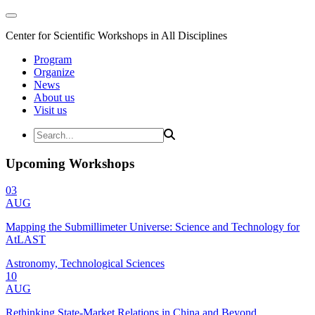
Center for Scientific Workshops in All Disciplines
Program
Organize
News
About us
Visit us
Upcoming Workshops
03
AUG
Mapping the Submillimeter Universe: Science and Technology for
AtLAST
Astronomy, Technological Sciences
10
AUG
Rethinking State-Market Relations in China and Beyond