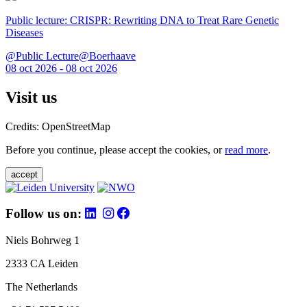
Public lecture: CRISPR: Rewriting DNA to Treat Rare Genetic
Diseases
@Public Lecture@Boerhaave
08 oct 2026 - 08 oct 2026
Visit us
Credits: OpenStreetMap
Before you continue, please accept the cookies, or
read more
.
accept
Follow us on:
Niels Bohrweg 1
2333 CA Leiden
The Netherlands