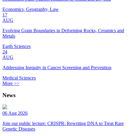
Economics, Geography, Law
17
AUG
Evolving Grain Boundaries in Deforming Rocks, Ceramics and
Metals
Earth Sciences
24
AUG
Addressing Inequity in Cancer Screening and Prevention
Medical Sciences
More >>
News
06 Aug 2026
Join our public lecture: CRISPR: Rewriting DNA to Treat Rare
Genetic Diseases