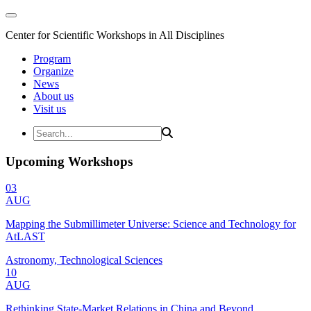
Center for Scientific Workshops in All Disciplines
Program
Organize
News
About us
Visit us
Upcoming Workshops
03
AUG
Mapping the Submillimeter Universe: Science and Technology for
AtLAST
Astronomy, Technological Sciences
10
AUG
Rethinking State-Market Relations in China and Beyond