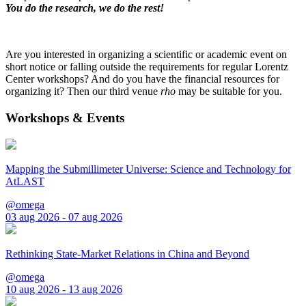
You do the research, we do the rest!
Are you interested in organizing a scientific or academic event on
short notice or falling outside the requirements for regular Lorentz
Center workshops? And do you have the financial resources for
organizing it? Then our third venue
rho
may be suitable for you.
Workshops & Events
Mapping the Submillimeter Universe: Science and Technology for
AtLAST
@omega
03 aug 2026 - 07 aug 2026
Rethinking State-Market Relations in China and Beyond
@omega
10 aug 2026 - 13 aug 2026