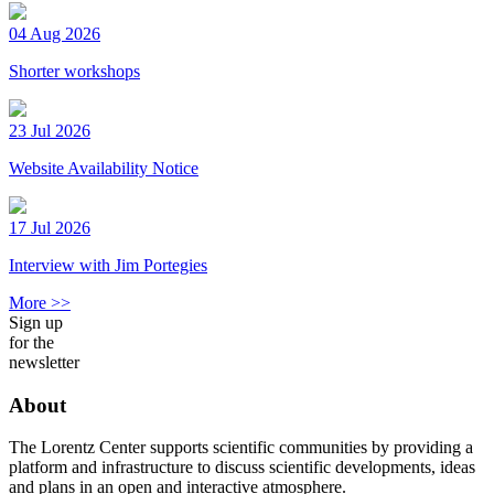
04 Aug 2026
Shorter workshops
23 Jul 2026
Website Availability Notice
17 Jul 2026
Interview with Jim Portegies
More >>
Sign up
for the
newsletter
About
The Lorentz Center supports scientific communities by providing a
platform and infrastructure to discuss scientific developments, ideas
and plans in an open and interactive atmosphere.