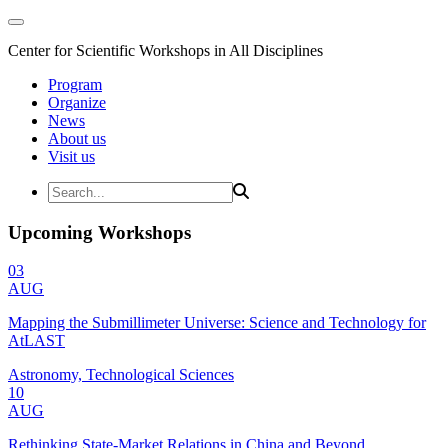
Center for Scientific Workshops in All Disciplines
Program
Organize
News
About us
Visit us
Upcoming Workshops
03
AUG
Mapping the Submillimeter Universe: Science and Technology for
AtLAST
Astronomy, Technological Sciences
10
AUG
Rethinking State-Market Relations in China and Beyond