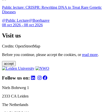
Public lecture: CRISPR: Rewriting DNA to Treat Rare Genetic
Diseases
@Public Lecture@Boerhaave
08 oct 2026 - 08 oct 2026
Visit us
Credits: OpenStreetMap
Before you continue, please accept the cookies, or
read more
.
accept
Follow us on:
Niels Bohrweg 1
2333 CA Leiden
The Netherlands