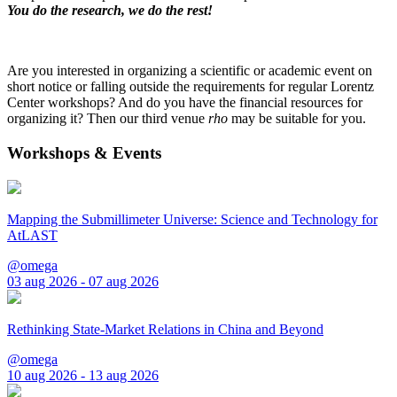
You do the research, we do the rest!
Are you interested in organizing a scientific or academic event on
short notice or falling outside the requirements for regular Lorentz
Center workshops? And do you have the financial resources for
organizing it? Then our third venue
rho
may be suitable for you.
Workshops & Events
Mapping the Submillimeter Universe: Science and Technology for
AtLAST
@omega
03 aug 2026 - 07 aug 2026
Rethinking State-Market Relations in China and Beyond
@omega
10 aug 2026 - 13 aug 2026