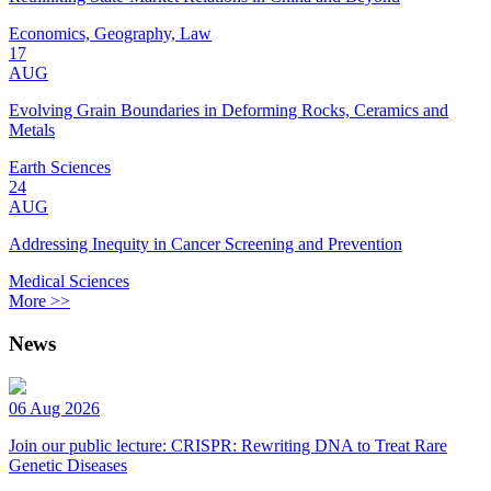
Economics, Geography, Law
17
AUG
Evolving Grain Boundaries in Deforming Rocks, Ceramics and
Metals
Earth Sciences
24
AUG
Addressing Inequity in Cancer Screening and Prevention
Medical Sciences
More >>
News
06 Aug 2026
Join our public lecture: CRISPR: Rewriting DNA to Treat Rare
Genetic Diseases