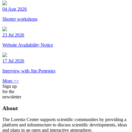
04 Aug 2026
Shorter workshops
23 Jul 2026
Website Availability Notice
17 Jul 2026
Interview with Jim Portegies
More >>
Sign up
for the
newsletter
About
The Lorentz Center supports scientific communities by providing a
platform and infrastructure to discuss scientific developments, ideas
and plans in an open and interactive atmosphere.