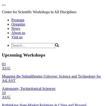
Center for Scientific Workshops in All Disciplines
Program
Organize
News
About us
Visit us
Upcoming Workshops
03
AUG
Mapping the Submillimeter Universe: Science and Technology for
AtLAST
Astronomy, Technological Sciences
10
AUG
Rethinking State-Market Relations in China and Beyond