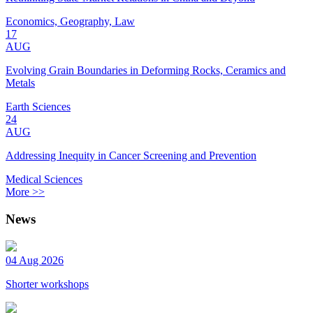
Economics, Geography, Law
17
AUG
Evolving Grain Boundaries in Deforming Rocks, Ceramics and
Metals
Earth Sciences
24
AUG
Addressing Inequity in Cancer Screening and Prevention
Medical Sciences
More >>
News
04 Aug 2026
Shorter workshops