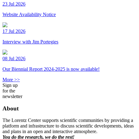
23 Jul 2026
Website Availability Notice
17 Jul 2026
Interview with Jim Portegies
08 Jul 2026
Our Biennial Report 2024-2025 is now available!
More >>
Sign up
for the
newsletter
About
The Lorentz Center supports scientific communities by providing a
platform and infrastructure to discuss scientific developments, ideas
and plans in an open and interactive atmosphere.
You do the research, we do the rest!