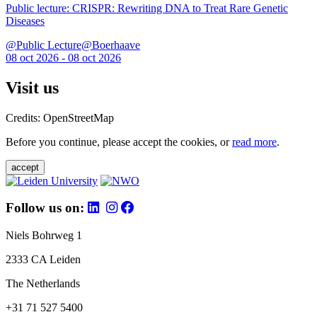
Public lecture: CRISPR: Rewriting DNA to Treat Rare Genetic
Diseases
@Public Lecture@Boerhaave
08 oct 2026 - 08 oct 2026
Visit us
Credits: OpenStreetMap
Before you continue, please accept the cookies, or
read more
.
accept
Follow us on:
Niels Bohrweg 1
2333 CA Leiden
The Netherlands
+31 71 527 5400