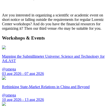
Are you interested in organizing a scientific or academic event on
short notice or falling outside the requirements for regular Lorentz
Center workshops? And do you have the financial resources for
organizing it? Then our third venue
rho
may be suitable for you.
Workshops & Events
Mapping the Submillimeter Universe: Science and Technology for
AtLAST
@omega
03 aug 2026 - 07 aug 2026
Rethinking State-Market Relations in China and Beyond
@omega
10 aug 2026 - 13 aug 2026