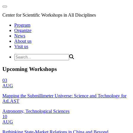
Center for Scientific Workshops in All Disciplines
Program
Organize
News
About us
Visit us
Upcoming Workshops
03
AUG
Mapping the Submillimeter Universe: Science and Technology for
AtLAST
Astronomy, Technological Sciences
10
AUG
Rethinking State-Market Relations in China and Beyond