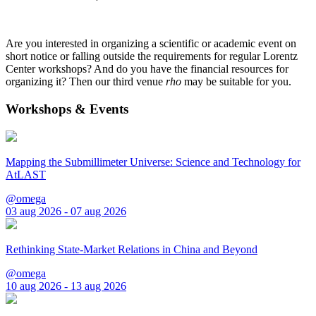
Are you interested in organizing a scientific or academic event on
short notice or falling outside the requirements for regular Lorentz
Center workshops? And do you have the financial resources for
organizing it? Then our third venue
rho
may be suitable for you.
Workshops & Events
Mapping the Submillimeter Universe: Science and Technology for
AtLAST
@omega
03 aug 2026 - 07 aug 2026
Rethinking State-Market Relations in China and Beyond
@omega
10 aug 2026 - 13 aug 2026