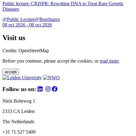
Public lecture: CRISPR: Rewriting DNA to Treat Rare Genetic
Diseases
@Public Lecture@Boerhaave
08 oct 2026 - 08 oct 2026
Visit us
Credits: OpenStreetMap
Before you continue, please accept the cookies, or
read more
.
accept
Follow us on:
Niels Bohrweg 1
2333 CA Leiden
The Netherlands
+31 71 527 5400