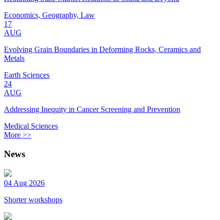
Economics, Geography, Law
17
AUG
Evolving Grain Boundaries in Deforming Rocks, Ceramics and
Metals
Earth Sciences
24
AUG
Addressing Inequity in Cancer Screening and Prevention
Medical Sciences
More >>
News
04 Aug 2026
Shorter workshops