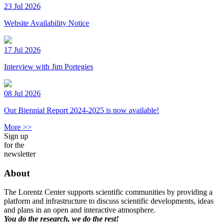
23 Jul 2026
Website Availability Notice
17 Jul 2026
Interview with Jim Portegies
08 Jul 2026
Our Biennial Report 2024-2025 is now available!
More >>
Sign up
for the
newsletter
About
The Lorentz Center supports scientific communities by providing a
platform and infrastructure to discuss scientific developments, ideas
and plans in an open and interactive atmosphere.
You do the research, we do the rest!