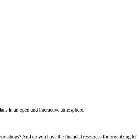
plans in an open and interactive atmosphere.
 workshops? And do you have the financial resources for organizing it?