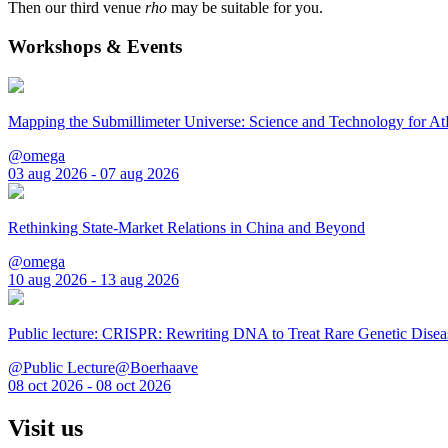
Then our third venue
rho
may be suitable for you.
Workshops & Events
Mapping the Submillimeter Universe: Science and Technology for 
@omega
03 aug 2026 - 07 aug 2026
Rethinking State-Market Relations in China and Beyond
@omega
10 aug 2026 - 13 aug 2026
Public lecture: CRISPR: Rewriting DNA to Treat Rare Genetic Disea
@Public Lecture@Boerhaave
08 oct 2026 - 08 oct 2026
Visit us