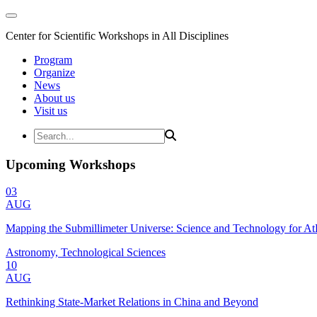
Center for Scientific Workshops in All Disciplines
Program
Organize
News
About us
Visit us
Upcoming Workshops
03
AUG
Mapping the Submillimeter Universe: Science and Technology for 
Astronomy, Technological Sciences
10
AUG
Rethinking State-Market Relations in China and Beyond