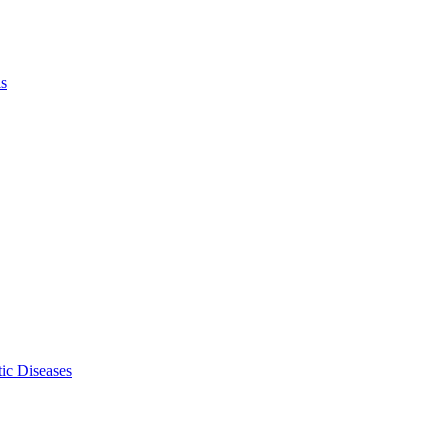
ls
ic Diseases