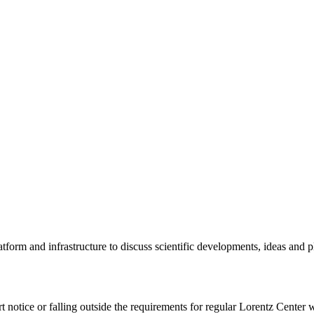
tform and infrastructure to discuss scientific developments, ideas and 
rt notice or falling outside the requirements for regular Lorentz Center