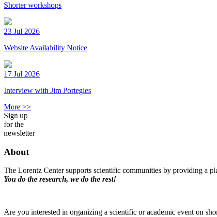
Shorter workshops
23 Jul 2026
Website Availability Notice
17 Jul 2026
Interview with Jim Portegies
More >>
Sign up
for the
newsletter
About
The Lorentz Center supports scientific communities by providing a pla
You do the research, we do the rest!
Are you interested in organizing a scientific or academic event on sho