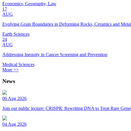
Economics, Geography, Law
17
AUG
Evolving Grain Boundaries in Deforming Rocks, Ceramics and Meta
Earth Sciences
24
AUG
Addressing Inequity in Cancer Screening and Prevention
Medical Sciences
More >>
News
06 Aug 2026
Join our public lecture: CRISPR: Rewriting DNA to Treat Rare Genet
04 Aug 2026