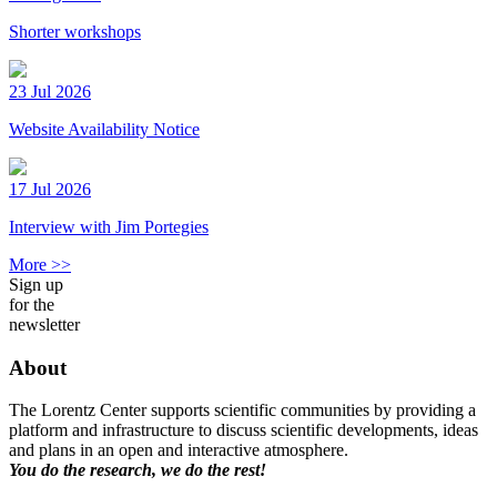
Shorter workshops
23 Jul 2026
Website Availability Notice
17 Jul 2026
Interview with Jim Portegies
More >>
Sign up
for the
newsletter
About
The Lorentz Center supports scientific communities by providing a
platform and infrastructure to discuss scientific developments, ideas
and plans in an open and interactive atmosphere.
You do the research, we do the rest!