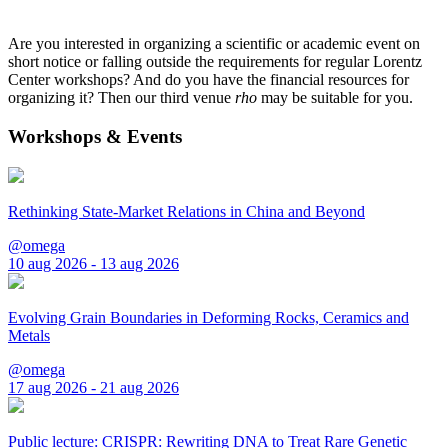
Are you interested in organizing a scientific or academic event on
short notice or falling outside the requirements for regular Lorentz
Center workshops? And do you have the financial resources for
organizing it? Then our third venue
rho
may be suitable for you.
Workshops & Events
Rethinking State-Market Relations in China and Beyond
@omega
10 aug 2026 - 13 aug 2026
Evolving Grain Boundaries in Deforming Rocks, Ceramics and
Metals
@omega
17 aug 2026 - 21 aug 2026
Public lecture: CRISPR: Rewriting DNA to Treat Rare Genetic