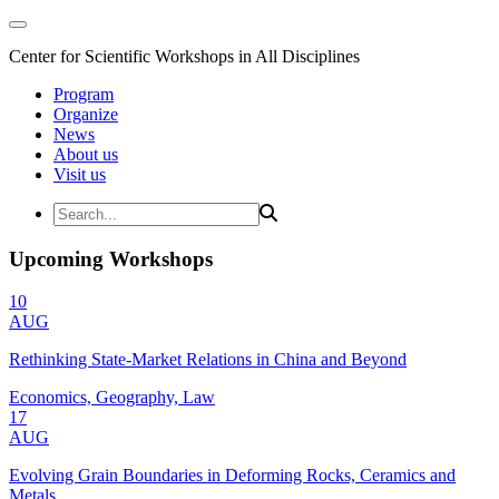
Center for Scientific Workshops in All Disciplines
Program
Organize
News
About us
Visit us
Upcoming Workshops
10
AUG
Rethinking State-Market Relations in China and Beyond
Economics, Geography, Law
17
AUG
Evolving Grain Boundaries in Deforming Rocks, Ceramics and
Metals