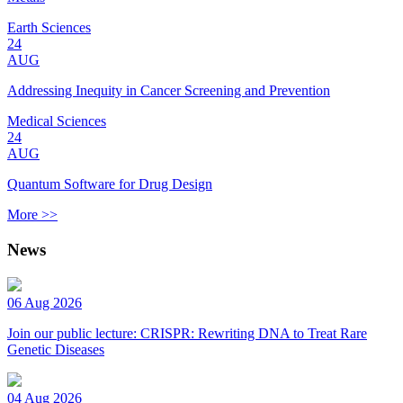
Earth Sciences
24
AUG
Addressing Inequity in Cancer Screening and Prevention
Medical Sciences
24
AUG
Quantum Software for Drug Design
More >>
News
06 Aug 2026
Join our public lecture: CRISPR: Rewriting DNA to Treat Rare
Genetic Diseases
04 Aug 2026