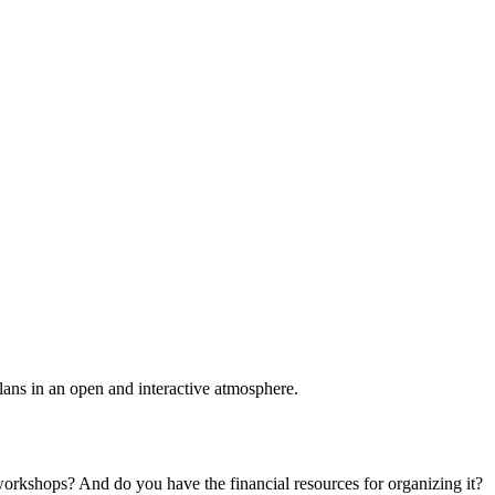
plans in an open and interactive atmosphere.
 workshops? And do you have the financial resources for organizing it?