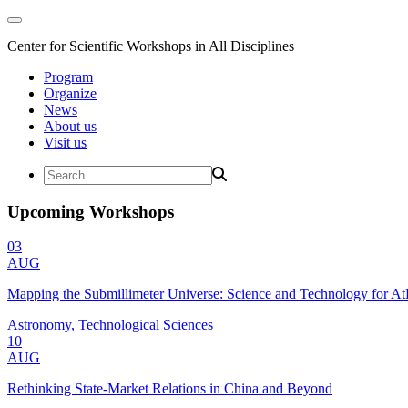
Center for Scientific Workshops in All Disciplines
Program
Organize
News
About us
Visit us
Upcoming Workshops
03
AUG
Mapping the Submillimeter Universe: Science and Technology for 
Astronomy, Technological Sciences
10
AUG
Rethinking State-Market Relations in China and Beyond