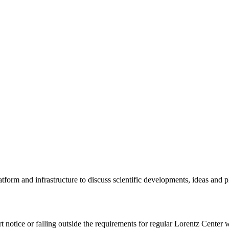
tform and infrastructure to discuss scientific developments, ideas and 
rt notice or falling outside the requirements for regular Lorentz Center