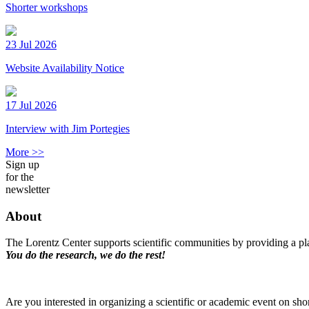
Shorter workshops
23 Jul 2026
Website Availability Notice
17 Jul 2026
Interview with Jim Portegies
More >>
Sign up
for the
newsletter
About
The Lorentz Center supports scientific communities by providing a pla
You do the research, we do the rest!
Are you interested in organizing a scientific or academic event on sho