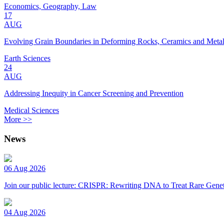
Economics, Geography, Law
17
AUG
Evolving Grain Boundaries in Deforming Rocks, Ceramics and Meta
Earth Sciences
24
AUG
Addressing Inequity in Cancer Screening and Prevention
Medical Sciences
More >>
News
06 Aug 2026
Join our public lecture: CRISPR: Rewriting DNA to Treat Rare Genet
04 Aug 2026