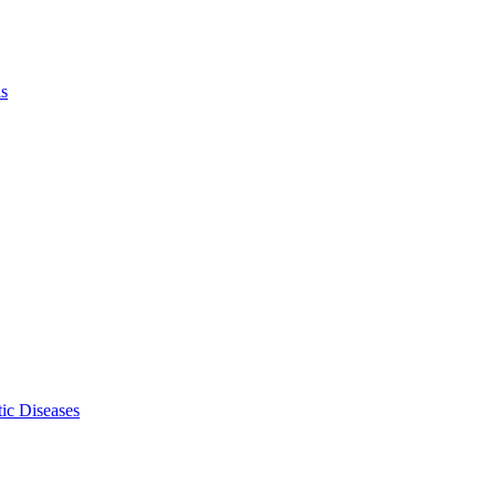
ls
ic Diseases