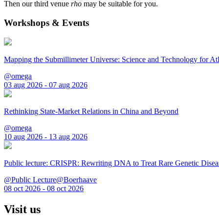
Then our third venue
rho
may be suitable for you.
Workshops & Events
Mapping the Submillimeter Universe: Science and Technology for 
@omega
03 aug 2026 - 07 aug 2026
Rethinking State-Market Relations in China and Beyond
@omega
10 aug 2026 - 13 aug 2026
Public lecture: CRISPR: Rewriting DNA to Treat Rare Genetic Disea
@Public Lecture@Boerhaave
08 oct 2026 - 08 oct 2026
Visit us