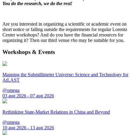
You do the research, we do the rest!
Are you interested in organizing a scientific or academic event on
short notice or falling outside the requirements for regular Lorentz
Center workshops? And do you have the financial resources for
organizing it? Then our third venue
rho
may be suitable for you.
Workshops & Events
Mapping the Submillimeter Universe: Science and Technology for
AtLAST
@omega
03 aug 2026 - 07 aug 2026
Rethinking State-Market Relations in China and Beyond
@omega
10 aug 2026 - 13 aug 2026