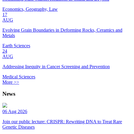
Economics, Geography, Law
17
AUG
Evolving Grain Boundaries in Deforming Rocks, Ceramics and
Metals
Earth Sciences
24
AUG
Addressing Inequity in Cancer Screening and Prevention
Medical Sciences
More >>
News
06 Aug 2026
Join our public lecture: CRISPR: Rewriting DNA to Treat Rare
Genetic Diseases