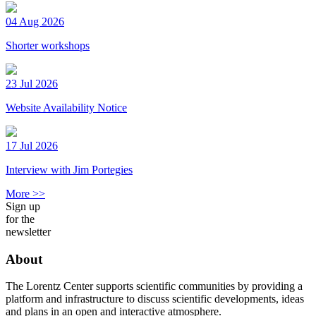
04 Aug 2026
Shorter workshops
23 Jul 2026
Website Availability Notice
17 Jul 2026
Interview with Jim Portegies
More >>
Sign up
for the
newsletter
About
The Lorentz Center supports scientific communities by providing a
platform and infrastructure to discuss scientific developments, ideas
and plans in an open and interactive atmosphere.