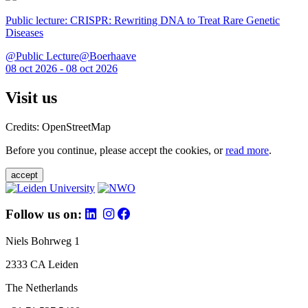
Public lecture: CRISPR: Rewriting DNA to Treat Rare Genetic
Diseases
@Public Lecture@Boerhaave
08 oct 2026 - 08 oct 2026
Visit us
Credits: OpenStreetMap
Before you continue, please accept the cookies, or
read more
.
accept
Follow us on:
Niels Bohrweg 1
2333 CA Leiden
The Netherlands