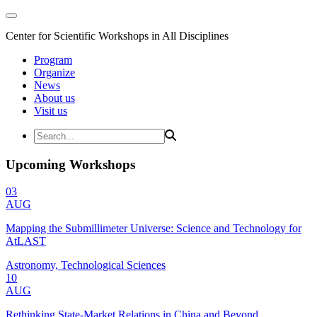
Center for Scientific Workshops in All Disciplines
Program
Organize
News
About us
Visit us
Upcoming Workshops
03
AUG
Mapping the Submillimeter Universe: Science and Technology for
AtLAST
Astronomy, Technological Sciences
10
AUG
Rethinking State-Market Relations in China and Beyond