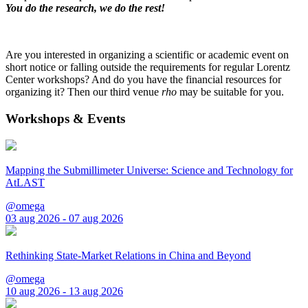
You do the research, we do the rest!
Are you interested in organizing a scientific or academic event on
short notice or falling outside the requirements for regular Lorentz
Center workshops? And do you have the financial resources for
organizing it? Then our third venue
rho
may be suitable for you.
Workshops & Events
Mapping the Submillimeter Universe: Science and Technology for
AtLAST
@omega
03 aug 2026 - 07 aug 2026
Rethinking State-Market Relations in China and Beyond
@omega
10 aug 2026 - 13 aug 2026