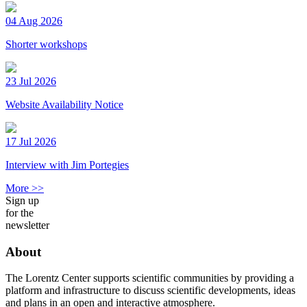
04 Aug 2026
Shorter workshops
23 Jul 2026
Website Availability Notice
17 Jul 2026
Interview with Jim Portegies
More >>
Sign up
for the
newsletter
About
The Lorentz Center supports scientific communities by providing a
platform and infrastructure to discuss scientific developments, ideas
and plans in an open and interactive atmosphere.