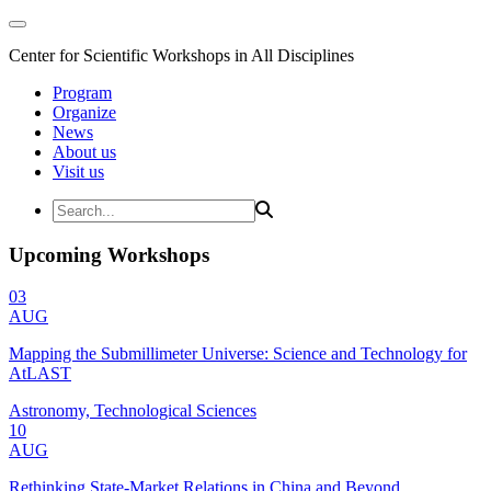
Center for Scientific Workshops in All Disciplines
Program
Organize
News
About us
Visit us
Upcoming Workshops
03
AUG
Mapping the Submillimeter Universe: Science and Technology for
AtLAST
Astronomy, Technological Sciences
10
AUG
Rethinking State-Market Relations in China and Beyond