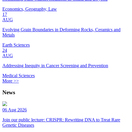
Economics, Geography, Law
17
AUG
Evolving Grain Boundaries in Deforming Rocks, Ceramics and
Metals
Earth Sciences
24
AUG
Addressing Inequity in Cancer Screening and Prevention
Medical Sciences
More >>
News
06 Aug 2026
Join our public lecture: CRISPR: Rewriting DNA to Treat Rare
Genetic Diseases