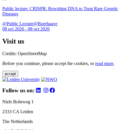
Public lecture: CRISPR: Rewriting DNA to Treat Rare Genetic
Diseases
@Public Lecture@Boerhaave
08 oct 2026 - 08 oct 2026
Visit us
Credits: OpenStreetMap
Before you continue, please accept the cookies, or
read more
.
accept
Follow us on:
Niels Bohrweg 1
2333 CA Leiden
The Netherlands