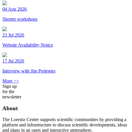
04 Aug 2026
Shorter workshops
23 Jul 2026
Website Availability Notice
17 Jul 2026
Interview with Jim Portegies
More >>
Sign up
for the
newsletter
About
The Lorentz Center supports scientific communities by providing a
platform and infrastructure to discuss scientific developments, ideas
and plans in an open and interactive atmosphere.