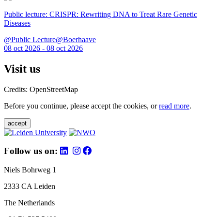
Public lecture: CRISPR: Rewriting DNA to Treat Rare Genetic
Diseases
@Public Lecture@Boerhaave
08 oct 2026 - 08 oct 2026
Visit us
Credits: OpenStreetMap
Before you continue, please accept the cookies, or
read more
.
accept
Follow us on:
Niels Bohrweg 1
2333 CA Leiden
The Netherlands