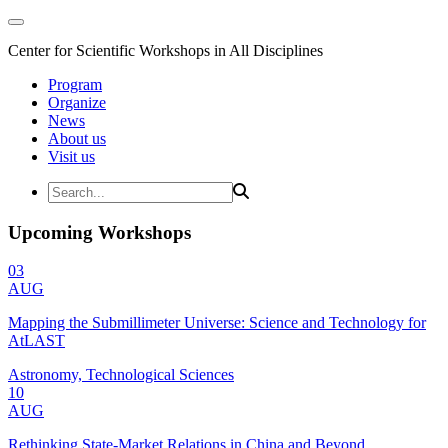
Center for Scientific Workshops in All Disciplines
Program
Organize
News
About us
Visit us
Upcoming Workshops
03
AUG
Mapping the Submillimeter Universe: Science and Technology for
AtLAST
Astronomy, Technological Sciences
10
AUG
Rethinking State-Market Relations in China and Beyond