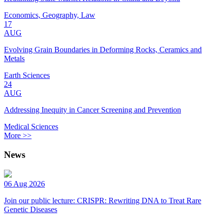
Economics, Geography, Law
17
AUG
Evolving Grain Boundaries in Deforming Rocks, Ceramics and
Metals
Earth Sciences
24
AUG
Addressing Inequity in Cancer Screening and Prevention
Medical Sciences
More >>
News
06 Aug 2026
Join our public lecture: CRISPR: Rewriting DNA to Treat Rare
Genetic Diseases