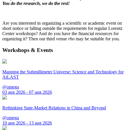
You do the research, we do the rest!
Are you interested in organizing a scientific or academic event on
short notice or falling outside the requirements for regular Lorentz
Center workshops? And do you have the financial resources for
organizing it? Then our third venue
rho
may be suitable for you.
Workshops & Events
Mapping the Submillimeter Universe: Science and Technology for
AtLAST
@omega
03 aug 2026 - 07 aug 2026
Rethinking State-Market Relations in China and Beyond
@omega
10 aug 2026 - 13 aug 2026