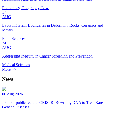
Economics, Geography, Law
17
AUG
Evolving Grain Boundaries in Deforming Rocks, Ceramics and
Metals
Earth Sciences
24
AUG
Addressing Inequity in Cancer Screening and Prevention
Medical Sciences
More >>
News
06 Aug 2026
Join our public lecture: CRISPR: Rewriting DNA to Treat Rare
Genetic Diseases