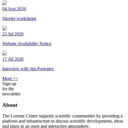
04 Aug 2026
Shorter workshops
23 Jul 2026
Website Availability Notice
17 Jul 2026
Interview with Jim Portegies
More >>
Sign up
for the
newsletter
About
The Lorentz Center supports scientific communities by providing a
platform and infrastructure to discuss scientific developments, ideas
and plans in an open and interactive atmosphere.