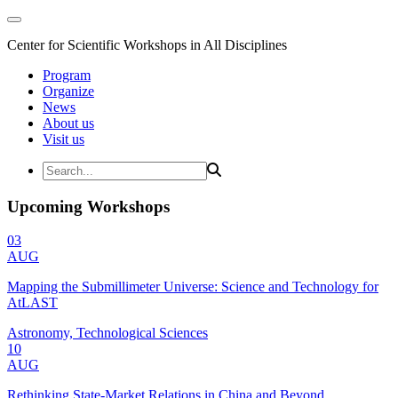
Center for Scientific Workshops in All Disciplines
Program
Organize
News
About us
Visit us
Upcoming Workshops
03
AUG
Mapping the Submillimeter Universe: Science and Technology for
AtLAST
Astronomy, Technological Sciences
10
AUG
Rethinking State-Market Relations in China and Beyond