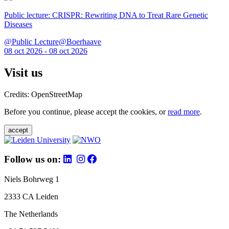
Public lecture: CRISPR: Rewriting DNA to Treat Rare Genetic
Diseases
@Public Lecture@Boerhaave
08 oct 2026 - 08 oct 2026
Visit us
Credits: OpenStreetMap
Before you continue, please accept the cookies, or
read more
.
accept
Follow us on:
Niels Bohrweg 1
2333 CA Leiden
The Netherlands