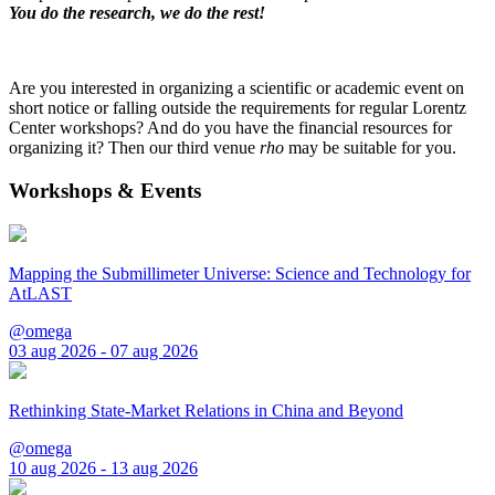
You do the research, we do the rest!
Are you interested in organizing a scientific or academic event on
short notice or falling outside the requirements for regular Lorentz
Center workshops? And do you have the financial resources for
organizing it? Then our third venue
rho
may be suitable for you.
Workshops & Events
Mapping the Submillimeter Universe: Science and Technology for
AtLAST
@omega
03 aug 2026 - 07 aug 2026
Rethinking State-Market Relations in China and Beyond
@omega
10 aug 2026 - 13 aug 2026