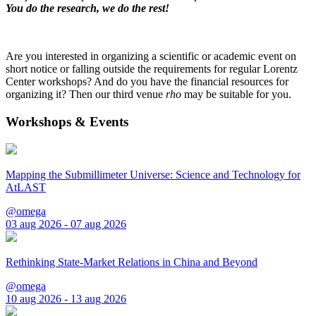
You do the research, we do the rest!
Are you interested in organizing a scientific or academic event on
short notice or falling outside the requirements for regular Lorentz
Center workshops? And do you have the financial resources for
organizing it? Then our third venue
rho
may be suitable for you.
Workshops & Events
Mapping the Submillimeter Universe: Science and Technology for
AtLAST
@omega
03 aug 2026 - 07 aug 2026
Rethinking State-Market Relations in China and Beyond
@omega
10 aug 2026 - 13 aug 2026