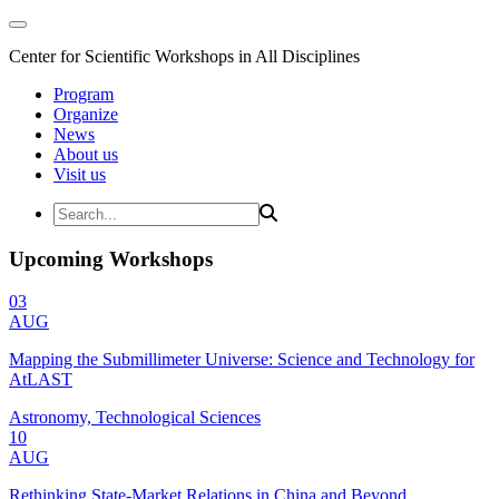
Center for Scientific Workshops in All Disciplines
Program
Organize
News
About us
Visit us
Upcoming Workshops
03
AUG
Mapping the Submillimeter Universe: Science and Technology for
AtLAST
Astronomy, Technological Sciences
10
AUG
Rethinking State-Market Relations in China and Beyond