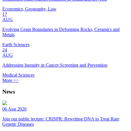
Economics, Geography, Law
17
AUG
Evolving Grain Boundaries in Deforming Rocks, Ceramics and
Metals
Earth Sciences
24
AUG
Addressing Inequity in Cancer Screening and Prevention
Medical Sciences
More >>
News
06 Aug 2026
Join our public lecture: CRISPR: Rewriting DNA to Treat Rare
Genetic Diseases