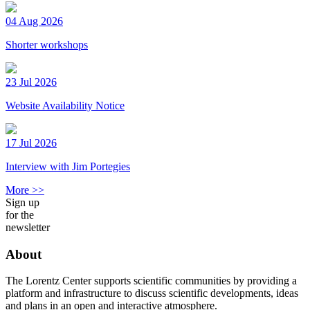
04 Aug 2026
Shorter workshops
23 Jul 2026
Website Availability Notice
17 Jul 2026
Interview with Jim Portegies
More >>
Sign up
for the
newsletter
About
The Lorentz Center supports scientific communities by providing a
platform and infrastructure to discuss scientific developments, ideas
and plans in an open and interactive atmosphere.