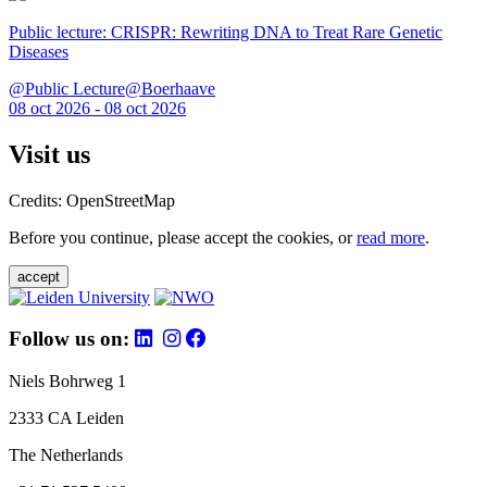
Public lecture: CRISPR: Rewriting DNA to Treat Rare Genetic
Diseases
@Public Lecture@Boerhaave
08 oct 2026 - 08 oct 2026
Visit us
Credits: OpenStreetMap
Before you continue, please accept the cookies, or
read more
.
accept
Follow us on:
Niels Bohrweg 1
2333 CA Leiden
The Netherlands