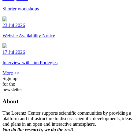
Shorter workshops
23 Jul 2026
Website Availability Notice
17 Jul 2026
Interview with Jim Portegies
More >>
Sign up
for the
newsletter
About
The Lorentz Center supports scientific communities by providing a
platform and infrastructure to discuss scientific developments, ideas
and plans in an open and interactive atmosphere.
You do the research, we do the rest!