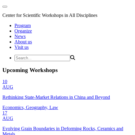
Center for Scientific Workshops in All Disciplines
Program
Organize
News
About us
Visit us
Upcoming Workshops
10
AUG
Rethinking State-Market Relations in China and Beyond
Economics, Geography, Law
17
AUG
Evolving Grain Boundaries in Deforming Rocks, Ceramics and
Metals