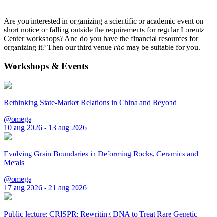
Are you interested in organizing a scientific or academic event on
short notice or falling outside the requirements for regular Lorentz
Center workshops? And do you have the financial resources for
organizing it? Then our third venue
rho
may be suitable for you.
Workshops & Events
Rethinking State-Market Relations in China and Beyond
@omega
10 aug 2026 - 13 aug 2026
Evolving Grain Boundaries in Deforming Rocks, Ceramics and
Metals
@omega
17 aug 2026 - 21 aug 2026
Public lecture: CRISPR: Rewriting DNA to Treat Rare Genetic