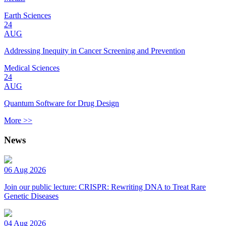
Earth Sciences
24
AUG
Addressing Inequity in Cancer Screening and Prevention
Medical Sciences
24
AUG
Quantum Software for Drug Design
More >>
News
06 Aug 2026
Join our public lecture: CRISPR: Rewriting DNA to Treat Rare
Genetic Diseases
04 Aug 2026